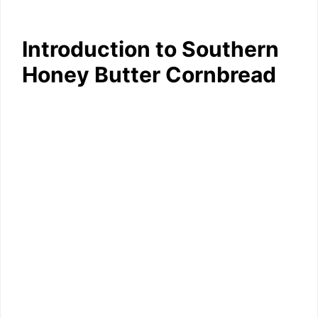
Introduction to Southern
Honey Butter Cornbread