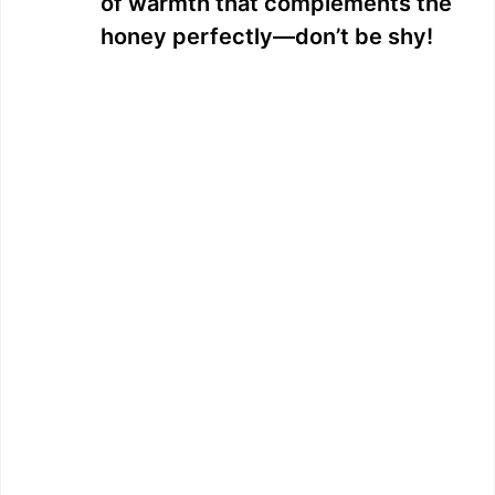
of warmth that complements the
honey perfectly—don’t be shy!