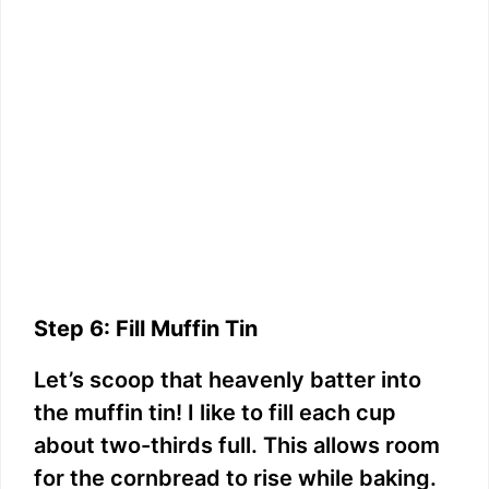
Step 6: Fill Muffin Tin
Let’s scoop that heavenly batter into
the muffin tin! I like to fill each cup
about two-thirds full. This allows room
for the cornbread to rise while baking.