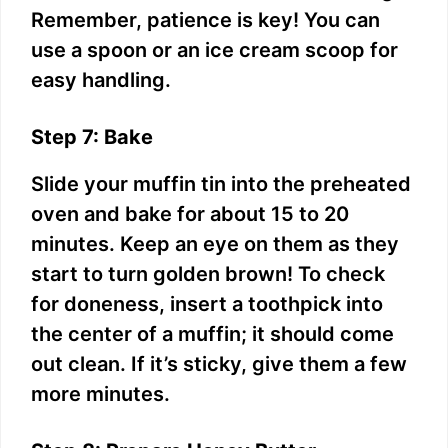
Remember, patience is key! You can
use a spoon or an ice cream scoop for
easy handling.
Step 7: Bake
Slide your muffin tin into the preheated
oven and bake for about 15 to 20
minutes. Keep an eye on them as they
start to turn golden brown! To check
for doneness, insert a toothpick into
the center of a muffin; it should come
out clean. If it’s sticky, give them a few
more minutes.