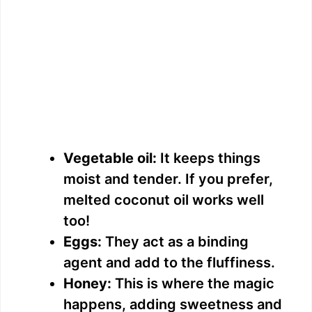
Vegetable oil:
It keeps things
moist and tender. If you prefer,
melted coconut oil works well
too!
Eggs:
They act as a binding
agent and add to the fluffiness.
Honey:
This is where the magic
happens, adding sweetness and