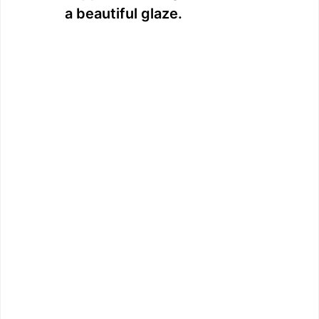
a beautiful glaze.