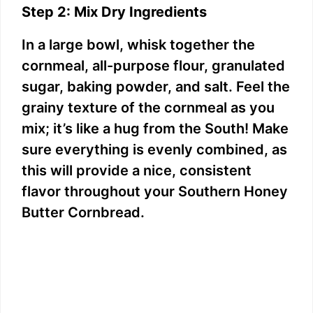
Step 2: Mix Dry Ingredients
In a large bowl, whisk together the
cornmeal, all-purpose flour, granulated
sugar, baking powder, and salt. Feel the
grainy texture of the cornmeal as you
mix; it’s like a hug from the South! Make
sure everything is evenly combined, as
this will provide a nice, consistent
flavor throughout your Southern Honey
Butter Cornbread.