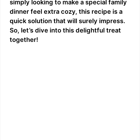
simply looking to make a special family
dinner feel extra cozy, this recipe is a
quick solution that will surely impress.
So, let’s dive into this delightful treat
together!