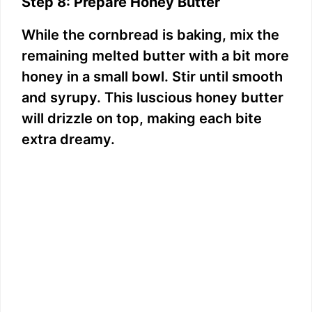
Step 8: Prepare Honey Butter
While the cornbread is baking, mix the
remaining melted butter with a bit more
honey in a small bowl. Stir until smooth
and syrupy. This luscious honey butter
will drizzle on top, making each bite
extra dreamy.