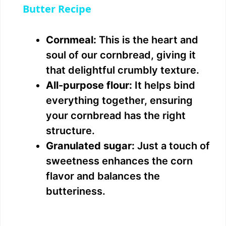
a
Butter Recipe
y
Cornmeal:
This is the heart and
soul of our cornbread, giving it
V
that delightful crumbly texture.
All-purpose flour:
It helps bind
i
everything together, ensuring
your cornbread has the right
d
structure.
Granulated sugar:
Just a touch of
e
sweetness enhances the corn
flavor and balances the
o
butteriness.