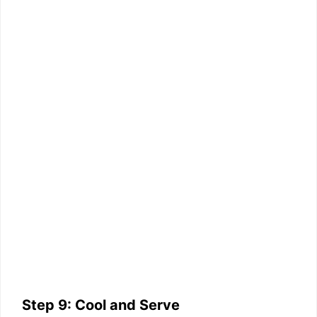
Step 9: Cool and Serve