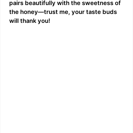
pairs beautifully with the sweetness of
the honey—trust me, your taste buds
will thank you!