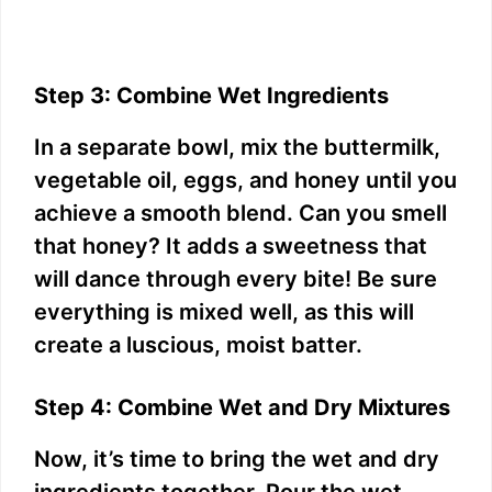
Step 3: Combine Wet Ingredients
In a separate bowl, mix the buttermilk,
vegetable oil, eggs, and honey until you
achieve a smooth blend. Can you smell
that honey? It adds a sweetness that
will dance through every bite! Be sure
everything is mixed well, as this will
create a luscious, moist batter.
Step 4: Combine Wet and Dry Mixtures
Now, it’s time to bring the wet and dry
ingredients together. Pour the wet