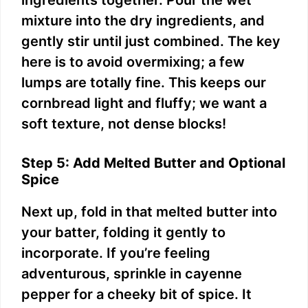
mixture into the dry ingredients, and
gently stir until just combined. The key
here is to avoid overmixing; a few
lumps are totally fine. This keeps our
cornbread light and fluffy; we want a
soft texture, not dense blocks!
Step 5: Add Melted Butter and Optional
Spice
Next up, fold in that melted butter into
your batter, folding it gently to
incorporate. If you’re feeling
adventurous, sprinkle in cayenne
pepper for a cheeky bit of spice. It