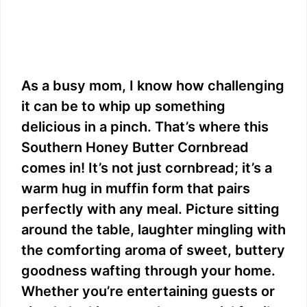
As a busy mom, I know how challenging
it can be to whip up something
delicious in a pinch. That’s where this
Southern Honey Butter Cornbread
comes in! It’s not just cornbread; it’s a
warm hug in muffin form that pairs
perfectly with any meal. Picture sitting
around the table, laughter mingling with
the comforting aroma of sweet, buttery
goodness wafting through your home.
Whether you’re entertaining guests or