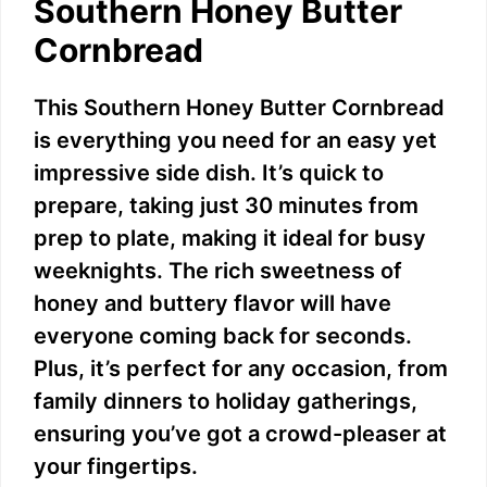
Southern Honey Butter
Cornbread
This Southern Honey Butter Cornbread
is everything you need for an easy yet
impressive side dish. It’s quick to
prepare, taking just 30 minutes from
prep to plate, making it ideal for busy
weeknights. The rich sweetness of
honey and buttery flavor will have
everyone coming back for seconds.
Plus, it’s perfect for any occasion, from
family dinners to holiday gatherings,
ensuring you’ve got a crowd-pleaser at
your fingertips.