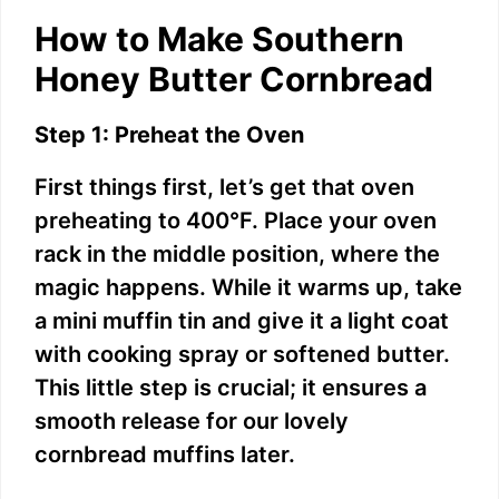
How to Make Southern
Honey Butter Cornbread
Step 1: Preheat the Oven
First things first, let’s get that oven
preheating to 400°F. Place your oven
rack in the middle position, where the
magic happens. While it warms up, take
a mini muffin tin and give it a light coat
with cooking spray or softened butter.
This little step is crucial; it ensures a
smooth release for our lovely
cornbread muffins later.