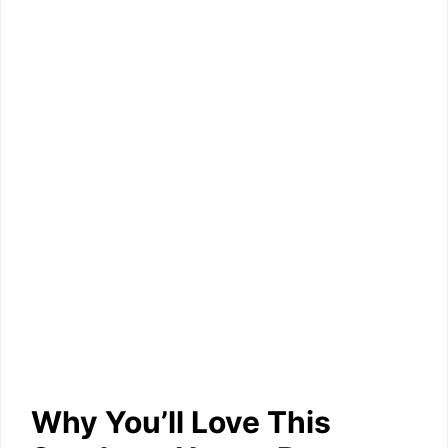
Why You’ll Love This