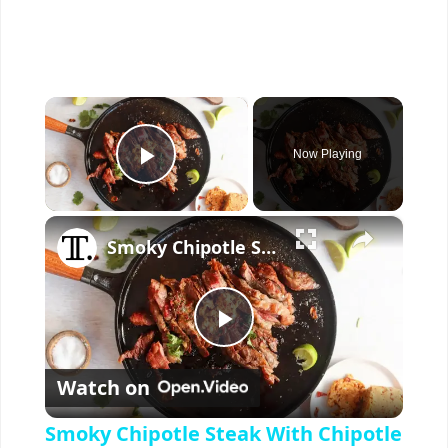
×
Now Playing
Play Video
×
Smoky Chipotle Steak With Chipotle Butter Recipe
P
Watch on
l
Smoky Chipotle Steak With Chipotle