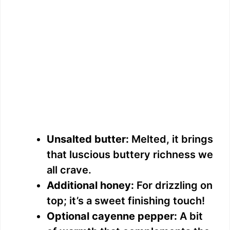
Unsalted butter:
Melted, it brings
that luscious buttery richness we
all crave.
Additional honey:
For drizzling on
top; it’s a sweet finishing touch!
Optional cayenne pepper:
A bit