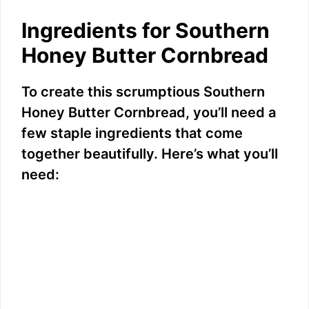
Ingredients for Southern
Honey Butter Cornbread
To create this scrumptious Southern
Honey Butter Cornbread, you’ll need a
few staple ingredients that come
together beautifully. Here’s what you’ll
need: