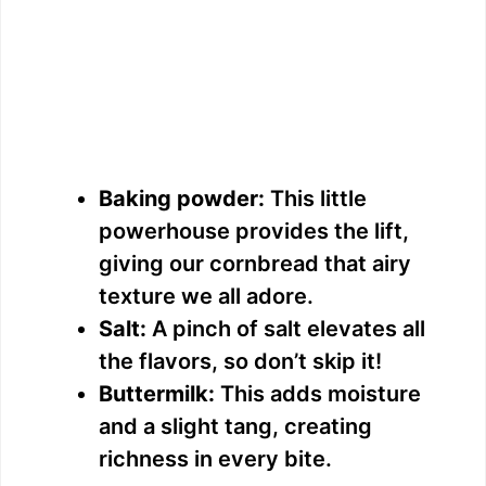
Baking powder:
This little
powerhouse provides the lift,
giving our cornbread that airy
texture we all adore.
Salt:
A pinch of salt elevates all
the flavors, so don’t skip it!
Buttermilk:
This adds moisture
and a slight tang, creating
richness in every bite.