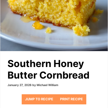
Southern Honey
Butter Cornbread
January 27, 2026
by
Michael William
JUMP TO RECIPE
PRINT RECIPE