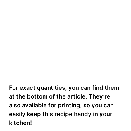
For exact quantities, you can find them
at the bottom of the article. They’re
also available for printing, so you can
easily keep this recipe handy in your
kitchen!