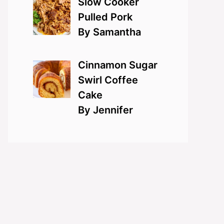
Slow Cooker
Pulled Pork
By Samantha
Cinnamon Sugar
Swirl Coffee
Cake
By Jennifer