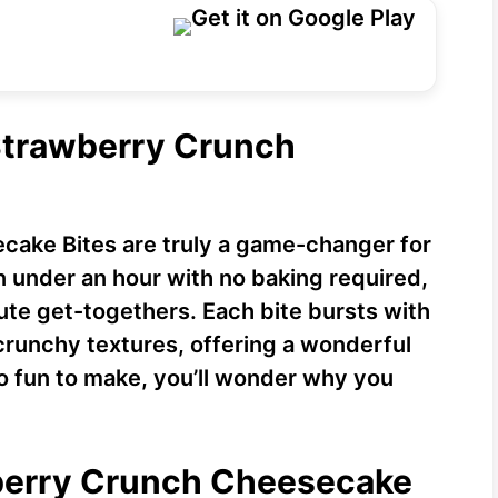
 Strawberry Crunch
ake Bites are truly a game-changer for
 under an hour with no baking required,
ute get-togethers. Each bite bursts with
crunchy textures, offering a wonderful
 so fun to make, you’ll wonder why you
wberry Crunch Cheesecake