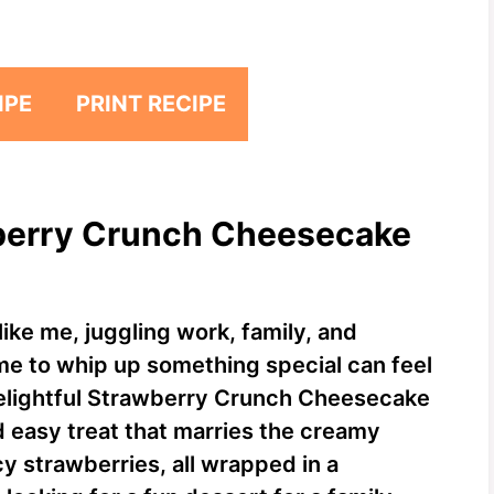
IPE
PRINT RECIPE
wberry Crunch Cheesecake
 like me, juggling work, family, and
me to whip up something special can feel
delightful Strawberry Crunch Cheesecake
d easy treat that marries the creamy
y strawberries, all wrapped in a