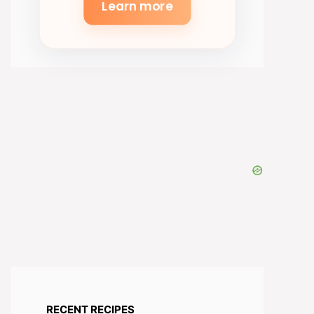
Learn more
RECENT RECIPES