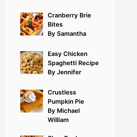
Cranberry Brie
Bites
By Samantha
Easy Chicken
Spaghetti Recipe
By Jennifer
Crustless
Pumpkin Pie
By Michael
William