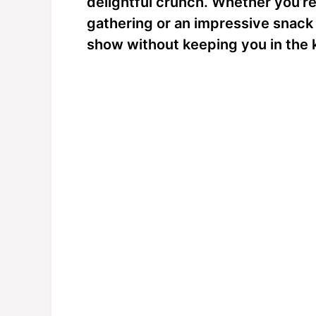
delightful crunch. Whether you’re 
gathering or an impressive snack f
show without keeping you in the k