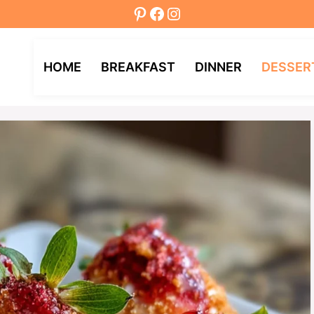
Pinterest
Facebook
Instagram
HOME
BREAKFAST
DINNER
DESSER