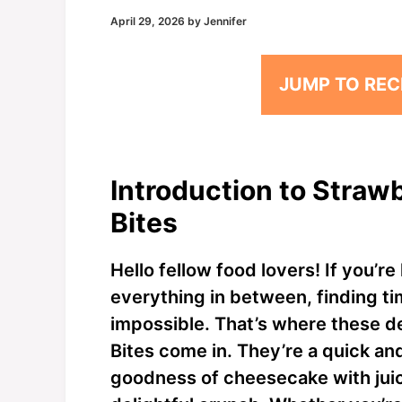
April 29, 2026
by
Jennifer
JUMP TO REC
Introduction to Stra
Bites
Hello fellow food lovers! If you’re
everything in between, finding ti
impossible. That’s where these 
Bites come in. They’re a quick an
goodness of cheesecake with juic