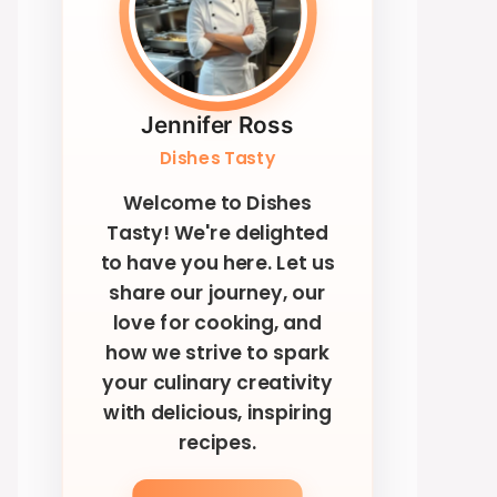
Jennifer Ross
Dishes Tasty
Welcome to Dishes
Tasty! We're delighted
to have you here. Let us
share our journey, our
love for cooking, and
how we strive to spark
your culinary creativity
with delicious, inspiring
recipes.