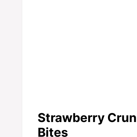
Strawberry Cru
Bites