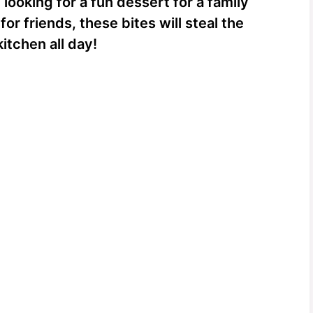
looking for a fun dessert for a family
or friends, these bites will steal the
itchen all day!