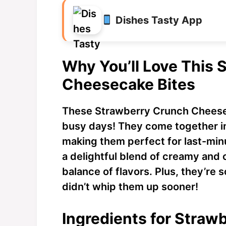
Dishes Tasty App
Why You’ll Love This
Cheesecake Bites
These Strawberry Crunch Cheesec
busy days! They come together in
making them perfect for last-min
a delightful blend of creamy and 
balance of flavors. Plus, they’re
didn’t whip them up sooner!
Ingredients for Stra