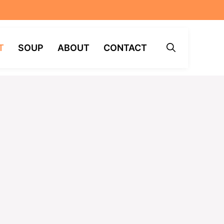
T
SOUP
ABOUT
CONTACT