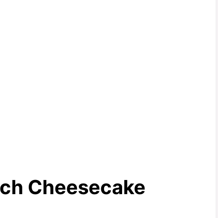
nch Cheesecake