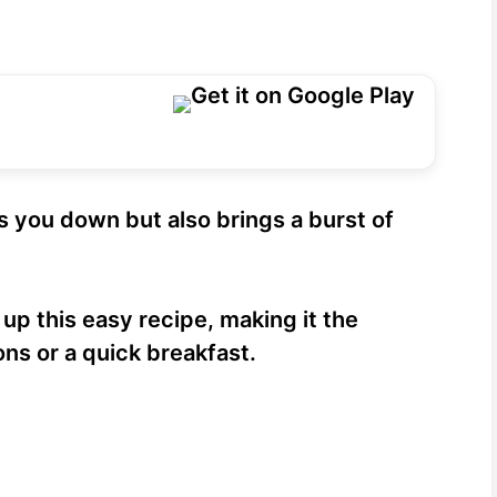
ls you down but also brings a burst of
 up this easy recipe, making it the
ons or a quick breakfast.