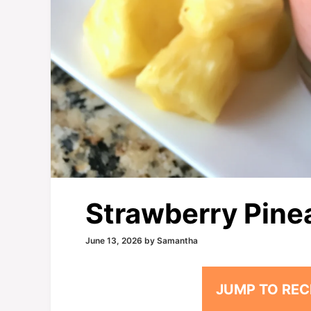
Strawberry Pine
June 13, 2026
by
Samantha
JUMP TO REC