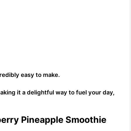
ncredibly easy to make.
aking it a delightful way to fuel your day,
berry Pineapple Smoothie