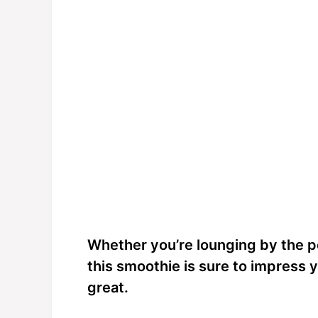
Whether you’re lounging by the po
this smoothie is sure to impress 
great.