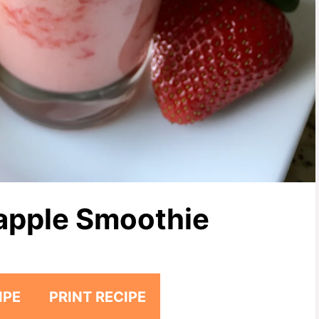
apple Smoothie
IPE
PRINT RECIPE