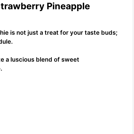
Strawberry Pineapple
e is not just a treat for your taste buds;
dule.
te a luscious blend of sweet
.