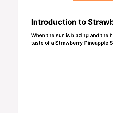
Introduction to Straw
When the sun is blazing and the h
taste of a Strawberry Pineapple 