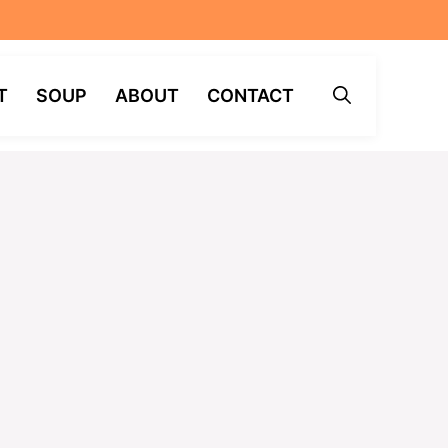
T
SOUP
ABOUT
CONTACT