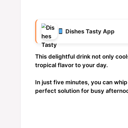
Dishes Tasty App
This delightful drink not only coo
tropical flavor to your day.
In just five minutes, you can whip
perfect solution for busy afterno