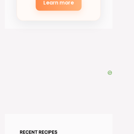
Learn more
RECENT RECIPES