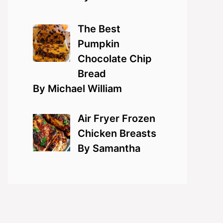
The Best
Pumpkin
Chocolate Chip
Bread
By Michael William
Air Fryer Frozen
Chicken Breasts
By Samantha