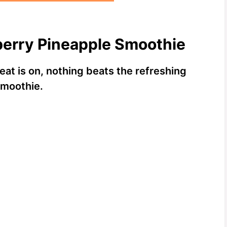
berry Pineapple Smoothie
eat is on, nothing beats the refreshing
Smoothie.