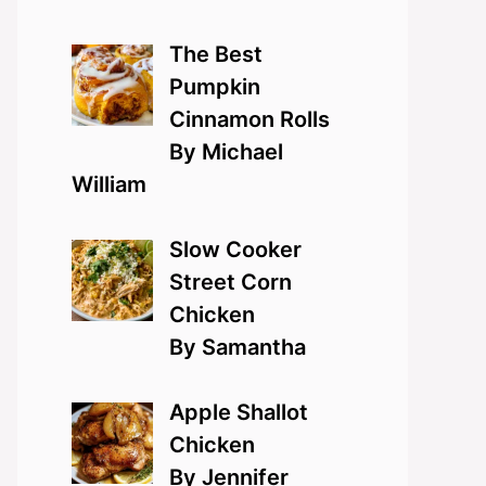
The Best
Pumpkin
Cinnamon Rolls
By Michael
William
Slow Cooker
Street Corn
Chicken
By Samantha
Apple Shallot
Chicken
By Jennifer