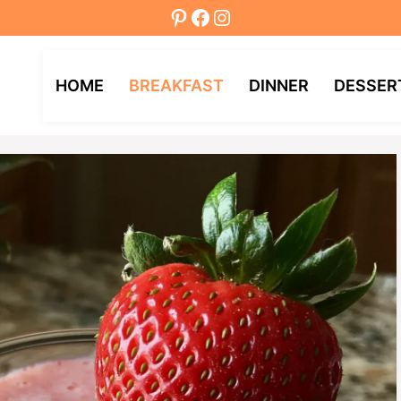
Pinterest
Facebook
Instagram
HOME
BREAKFAST
DINNER
DESSER