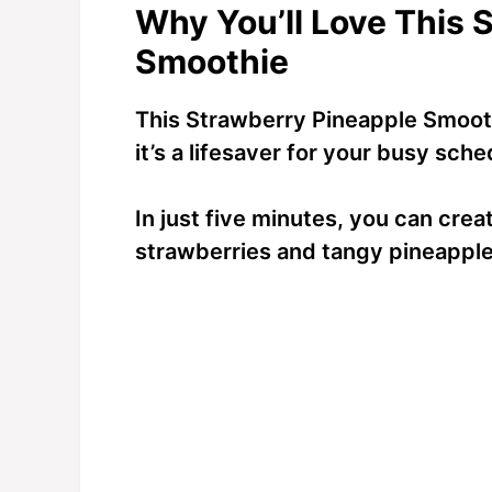
Why You’ll Love This 
Smoothie
This Strawberry Pineapple Smoothi
it’s a lifesaver for your busy sche
In just five minutes, you can crea
strawberries and tangy pineapple