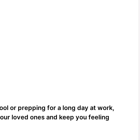
ol or prepping for a long day at work,
your loved ones and keep you feeling