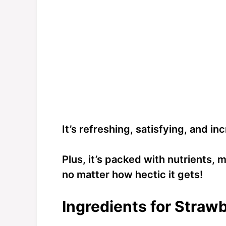
It’s refreshing, satisfying, and i
Plus, it’s packed with nutrients, m
no matter how hectic it gets!
Ingredients for Straw