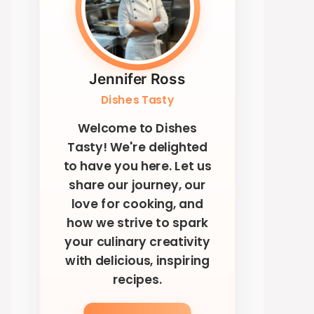
Jennifer Ross
Dishes Tasty
Welcome to Dishes
Tasty! We're delighted
to have you here. Let us
share our journey, our
love for cooking, and
how we strive to spark
your culinary creativity
with delicious, inspiring
recipes.