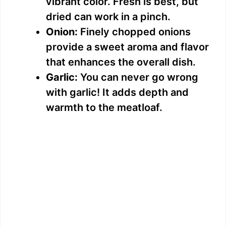
vibrant color. Fresh is best, but
dried can work in a pinch.
Onion:
Finely chopped onions
provide a sweet aroma and flavor
that enhances the overall dish.
Garlic:
You can never go wrong
with garlic! It adds depth and
warmth to the meatloaf.