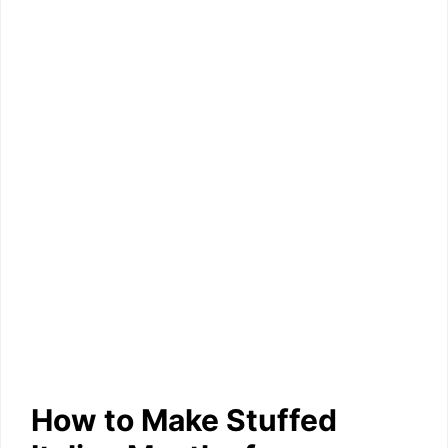
How to Make Stuffed