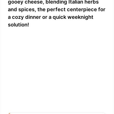
gooey cheese, blending Italian herbs
and spices, the perfect centerpiece for
a cozy dinner or a quick weeknight
solution!