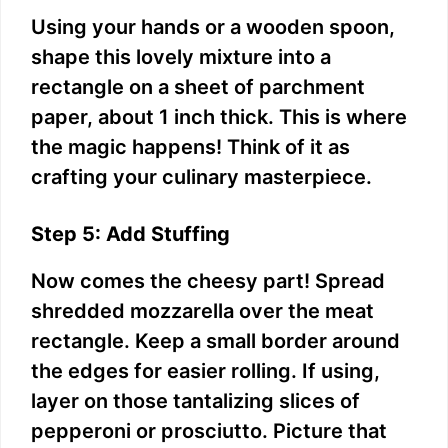
Using your hands or a wooden spoon,
shape this lovely mixture into a
rectangle on a sheet of parchment
paper, about 1 inch thick. This is where
the magic happens! Think of it as
crafting your culinary masterpiece.
Step 5: Add Stuffing
Now comes the cheesy part! Spread
shredded mozzarella over the meat
rectangle. Keep a small border around
the edges for easier rolling. If using,
layer on those tantalizing slices of
pepperoni or prosciutto. Picture that