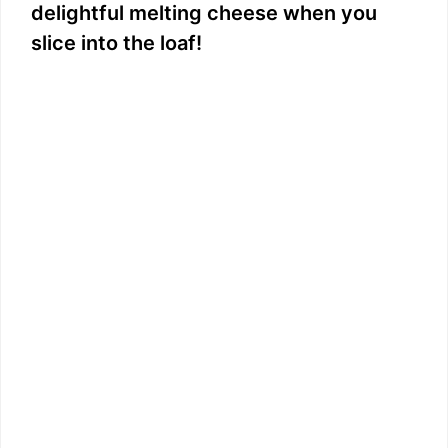
delightful melting cheese when you
slice into the loaf!