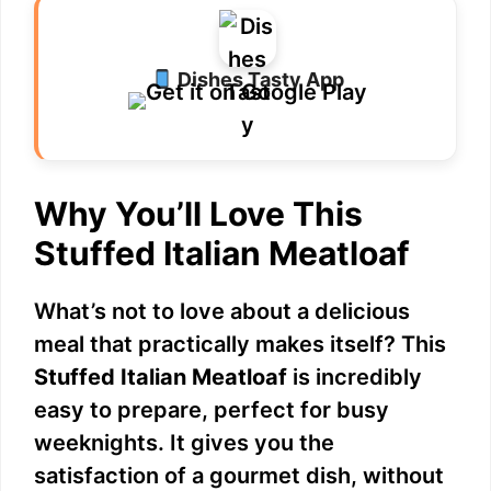
Dishes Tasty App
Why You’ll Love This
Stuffed Italian Meatloaf
What’s not to love about a delicious
meal that practically makes itself? This
Stuffed Italian Meatloaf
is incredibly
easy to prepare, perfect for busy
weeknights. It gives you the
satisfaction of a gourmet dish, without