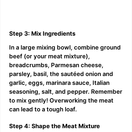
Step 3: Mix Ingredients
In a large mixing bowl, combine ground
beef (or your meat mixture),
breadcrumbs, Parmesan cheese,
parsley, basil, the sautéed onion and
garlic, eggs, marinara sauce, Italian
seasoning, salt, and pepper. Remember
to mix gently! Overworking the meat
can lead to a tough loaf.
Step 4: Shape the Meat Mixture