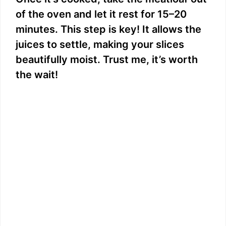
of the oven and let it rest for 15–20
minutes. This step is key! It allows the
juices to settle, making your slices
beautifully moist. Trust me, it’s worth
the wait!