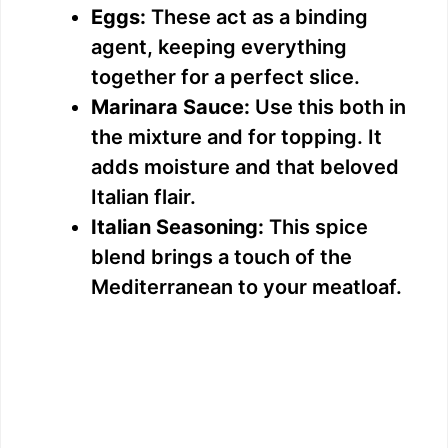
Eggs:
These act as a binding
agent, keeping everything
together for a perfect slice.
Marinara Sauce:
Use this both in
the mixture and for topping. It
adds moisture and that beloved
Italian flair.
Italian Seasoning:
This spice
blend brings a touch of the
Mediterranean to your meatloaf.