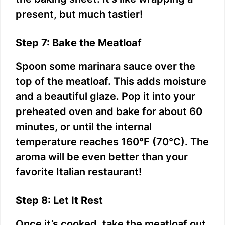
d
present, but much tastier!
e
Step 7: Bake the Meatloaf
o
Spoon some marinara sauce over the
top of the meatloaf. This adds moisture
and a beautiful glaze. Pop it into your
preheated oven and bake for about 60
minutes, or until the internal
temperature reaches 160°F (70°C). The
aroma will be even better than your
favorite Italian restaurant!
Step 8: Let It Rest
Once it’s cooked, take the meatloaf out