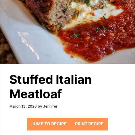
Stuffed Italian
Meatloaf
March 13, 2026
by
Jennifer
JUMP TO RECIPE
PRINT RECIPE