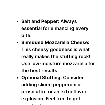
Salt and Pepper:
Always
essential for enhancing every
bite.
Shredded Mozzarella Cheese:
This cheesy goodness is what
really makes the stuffing rock!
Use low-moisture mozzarella for
the best results.
Optional Stuffing:
Consider
adding sliced pepperoni or
prosciutto for an extra flavor
explosion. Feel free to get