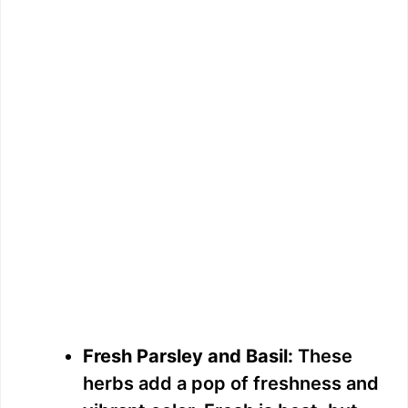
Fresh Parsley and Basil:
These
herbs add a pop of freshness and