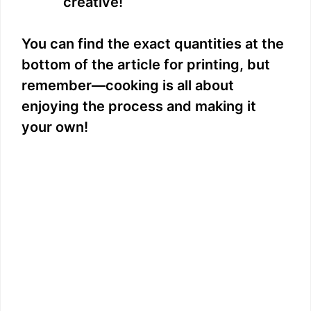
creative!
You can find the exact quantities at the
bottom of the article for printing, but
remember—cooking is all about
enjoying the process and making it
your own!