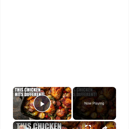
×
Now Playing
Play Video
×