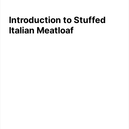
Introduction to Stuffed
Italian Meatloaf