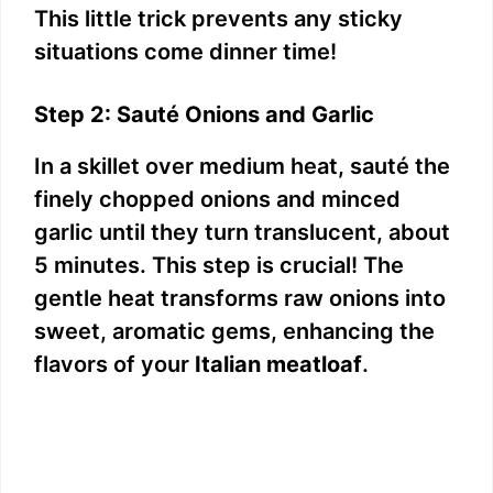
This little trick prevents any sticky
situations come dinner time!
Step 2: Sauté Onions and Garlic
In a skillet over medium heat, sauté the
finely chopped onions and minced
garlic until they turn translucent, about
5 minutes. This step is crucial! The
gentle heat transforms raw onions into
sweet, aromatic gems, enhancing the
flavors of your
Italian meatloaf
.