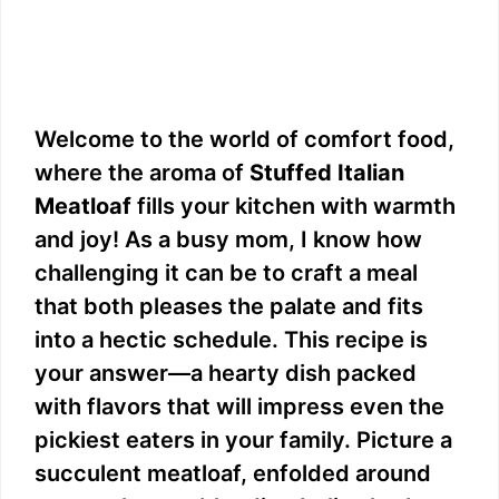
Welcome to the world of comfort food,
where the aroma of
Stuffed Italian
Meatloaf
fills your kitchen with warmth
and joy! As a busy mom, I know how
challenging it can be to craft a meal
that both pleases the palate and fits
into a hectic schedule. This recipe is
your answer—a hearty dish packed
with flavors that will impress even the
pickiest eaters in your family. Picture a
succulent meatloaf, enfolded around