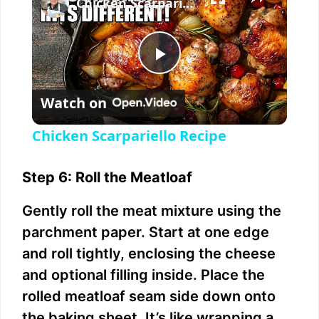
Chicken Scarpariello Recipe
P
Watch on
l
Chicken Scarpariello Recipe
a
Step 6: Roll the Meatloaf
y
Gently roll the meat mixture using the
parchment paper. Start at one edge
V
and roll tightly, enclosing the cheese
and optional filling inside. Place the
i
rolled meatloaf seam side down onto
the baking sheet. It’s like wrapping a