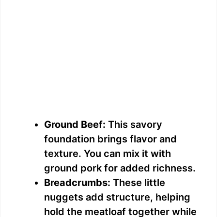
Ground Beef:
This savory
foundation brings flavor and
texture. You can mix it with
ground pork for added richness.
Breadcrumbs:
These little
nuggets add structure, helping
hold the meatloaf together while