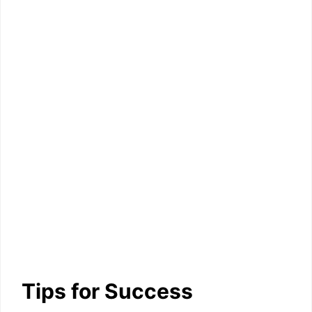
Tips for Success