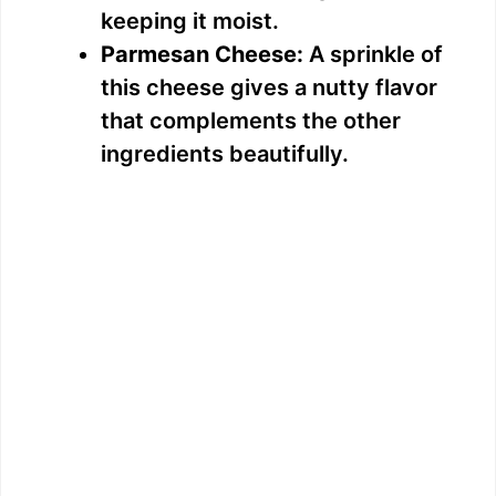
keeping it moist.
Parmesan Cheese:
A sprinkle of
this cheese gives a nutty flavor
that complements the other
ingredients beautifully.