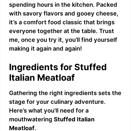
spending hours in the kitchen. Packed
with savory flavors and gooey cheese,
it’s a comfort food classic that brings
everyone together at the table. Trust
me, once you try it, you’ll find yourself
making it again and again!
Ingredients for Stuffed
Italian Meatloaf
Gathering the right ingredients sets the
stage for your culinary adventure.
Here’s what you’ll need for a
mouthwatering
Stuffed Italian
Meatloaf
.