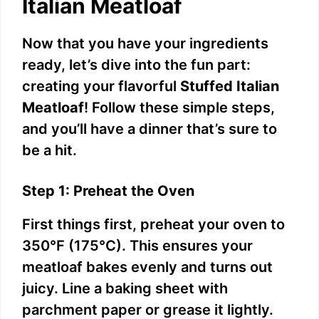
Italian Meatloaf
Now that you have your ingredients
ready, let’s dive into the fun part:
creating your flavorful
Stuffed Italian
Meatloaf
! Follow these simple steps,
and you’ll have a dinner that’s sure to
be a hit.
Step 1: Preheat the Oven
First things first, preheat your oven to
350°F (175°C). This ensures your
meatloaf bakes evenly and turns out
juicy. Line a baking sheet with
parchment paper or grease it lightly.