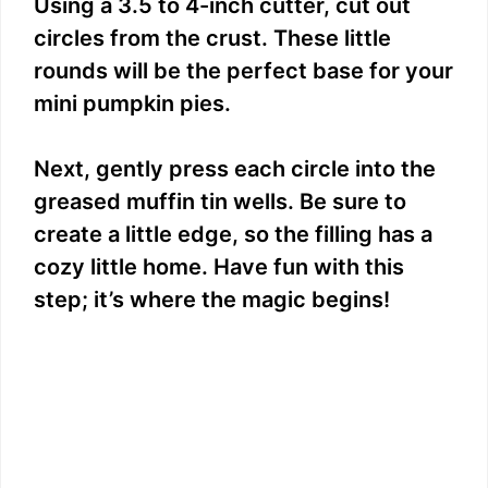
Using a 3.5 to 4-inch cutter, cut out
circles from the crust. These little
rounds will be the perfect base for your
mini pumpkin pies.
Next, gently press each circle into the
greased muffin tin wells. Be sure to
create a little edge, so the filling has a
cozy little home. Have fun with this
step; it’s where the magic begins!