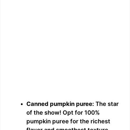
Canned pumpkin puree:
The star
of the show! Opt for 100%
pumpkin puree for the richest