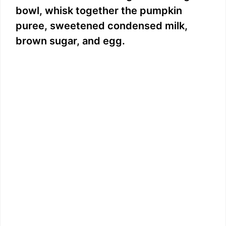
bowl, whisk together the pumpkin
puree, sweetened condensed milk,
brown sugar, and egg.