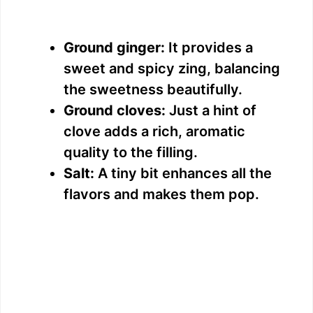
Ground ginger:
It provides a
sweet and spicy zing, balancing
the sweetness beautifully.
Ground cloves:
Just a hint of
clove adds a rich, aromatic
quality to the filling.
Salt:
A tiny bit enhances all the
flavors and makes them pop.