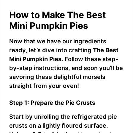
How to Make The Best
Mini Pumpkin Pies
Now that we have our ingredients
ready, let’s dive into crafting
The Best
Mini Pumpkin Pies
. Follow these step-
by-step instructions, and soon you’ll be
savoring these delightful morsels
straight from your oven!
Step 1: Prepare the Pie Crusts
Start by unrolling the refrigerated pie
crusts on a lightly floured surface.