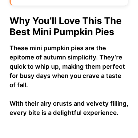
Why You’ll Love This The
Best Mini Pumpkin Pies
These mini pumpkin pies are the
epitome of autumn simplicity. They’re
quick to whip up, making them perfect
for busy days when you crave a taste
of fall.
With their airy crusts and velvety filling,
every bite is a delightful experience.