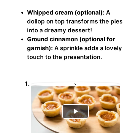
Whipped cream (optional):
A
dollop on top transforms the pies
into a dreamy dessert!
Ground cinnamon (optional for
garnish):
A sprinkle adds a lovely
touch to the presentation.
×
P
l