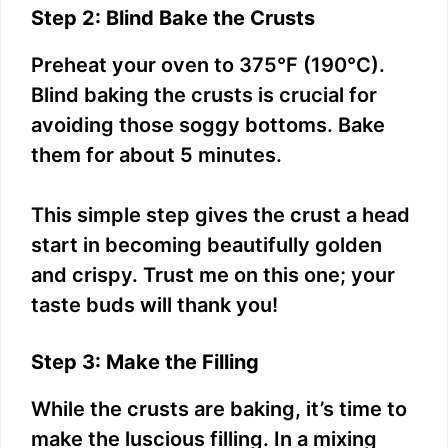
Step 2: Blind Bake the Crusts
Preheat your oven to 375°F (190°C).
Blind baking the crusts is crucial for
avoiding those soggy bottoms. Bake
them for about 5 minutes.
This simple step gives the crust a head
start in becoming beautifully golden
and crispy. Trust me on this one; your
taste buds will thank you!
Step 3: Make the Filling
While the crusts are baking, it’s time to
make the luscious filling. In a mixing