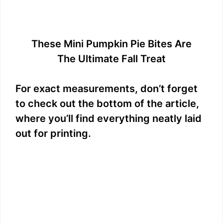
These Mini Pumpkin Pie Bites Are
The Ultimate Fall Treat
For exact measurements, don’t forget
to check out the bottom of the article,
where you’ll find everything neatly laid
out for printing.