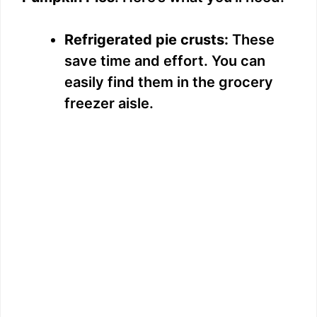
Refrigerated pie crusts:
These
save time and effort. You can
easily find them in the grocery
freezer aisle.