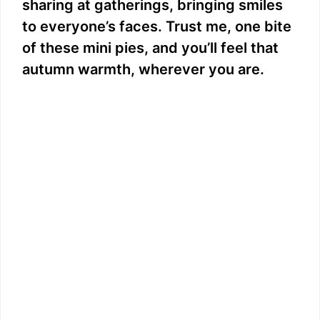
sharing at gatherings, bringing smiles
to everyone’s faces. Trust me, one bite
of these mini pies, and you’ll feel that
autumn warmth, wherever you are.