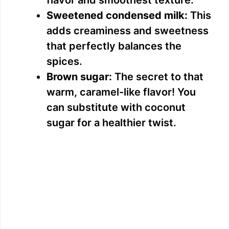
flavor and smoothest texture.
Sweetened condensed milk:
This
adds creaminess and sweetness
that perfectly balances the
spices.
Brown sugar:
The secret to that
warm, caramel-like flavor! You
can substitute with coconut
sugar for a healthier twist.