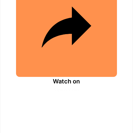
d
e
o
Watch on