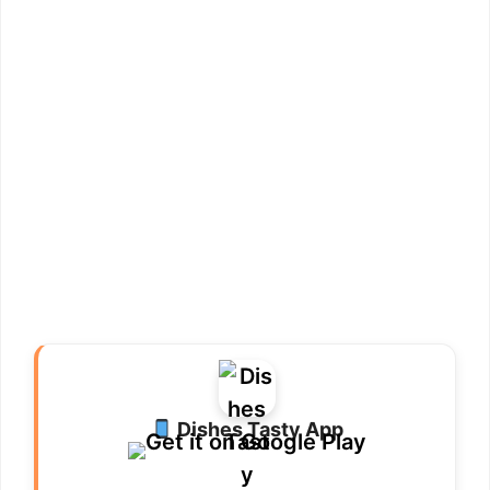
Dishes Tasty App