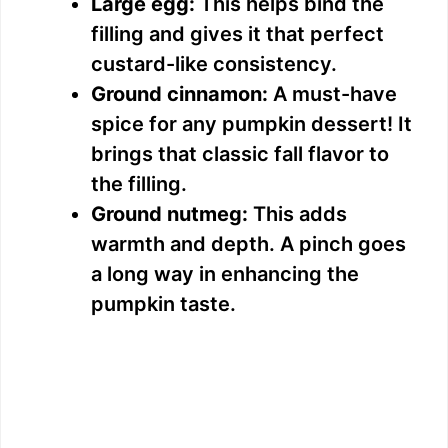
Large egg:
This helps bind the
filling and gives it that perfect
custard-like consistency.
Ground cinnamon:
A must-have
spice for any pumpkin dessert! It
brings that classic fall flavor to
the filling.
Ground nutmeg:
This adds
warmth and depth. A pinch goes
a long way in enhancing the
pumpkin taste.