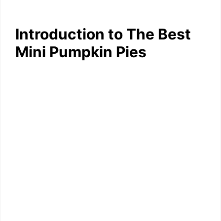
Introduction to The Best
Mini Pumpkin Pies