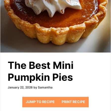
The Best Mini
Pumpkin Pies
January 22, 2026
by
Samantha
JUMP TO RECIPE
PRINT RECIPE