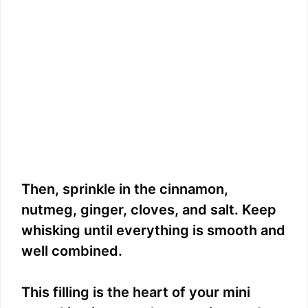
Then, sprinkle in the cinnamon,
nutmeg, ginger, cloves, and salt. Keep
whisking until everything is smooth and
well combined.
This filling is the heart of your mini