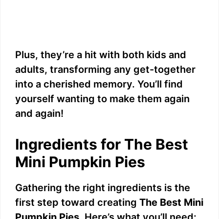
Plus, they’re a hit with both kids and
adults, transforming any get-together
into a cherished memory. You’ll find
yourself wanting to make them again
and again!
Ingredients for The Best
Mini Pumpkin Pies
Gathering the right ingredients is the
first step toward creating
The Best Mini
Pumpkin Pies
. Here’s what you’ll need: