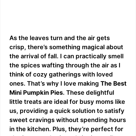
As the leaves turn and the air gets
crisp, there’s something magical about
the arrival of fall. I can practically smell
the spices wafting through the air as I
think of cozy gatherings with loved
ones. That’s why I love making
The Best
Mini Pumpkin Pies
. These delightful
little treats are ideal for busy moms like
us, providing a quick solution to satisfy
sweet cravings without spending hours
in the kitchen. Plus, they’re perfect for