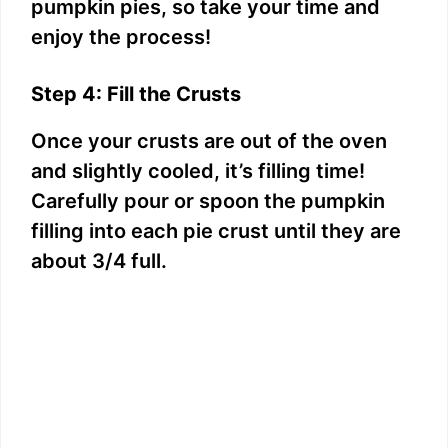
pumpkin pies, so take your time and
enjoy the process!
Step 4: Fill the Crusts
Once your crusts are out of the oven
and slightly cooled, it’s filling time!
Carefully pour or spoon the pumpkin
filling into each pie crust until they are
about 3/4 full.