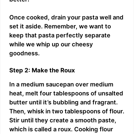
Once cooked, drain your pasta well and
set it aside. Remember, we want to
keep that pasta perfectly separate
while we whip up our cheesy
goodness.
Step 2: Make the Roux
In a medium saucepan over medium
heat, melt four tablespoons of unsalted
butter until it’s bubbling and fragrant.
Then, whisk in two tablespoons of flour.
Stir until they create a smooth paste,
which is called a roux. Cooking flour