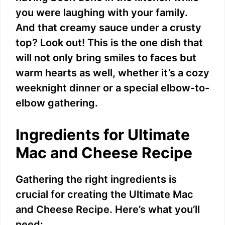
you were laughing with your family.
And that creamy sauce under a crusty
top? Look out! This is the one dish that
will not only bring smiles to faces but
warm hearts as well, whether it’s a cozy
weeknight dinner or a special elbow-to-
elbow gathering.
Ingredients for Ultimate
Mac and Cheese Recipe
Gathering the right ingredients is
crucial for creating the Ultimate Mac
and Cheese Recipe. Here’s what you’ll
need: