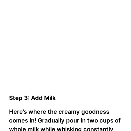
Step 3: Add Milk
Here’s where the creamy goodness
comes in! Gradually pour in two cups of
whole milk while whisking constantly.