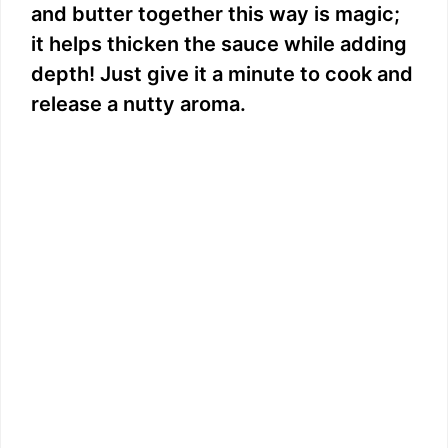
and butter together this way is magic;
it helps thicken the sauce while adding
depth! Just give it a minute to cook and
release a nutty aroma.