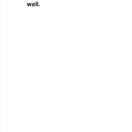
well.