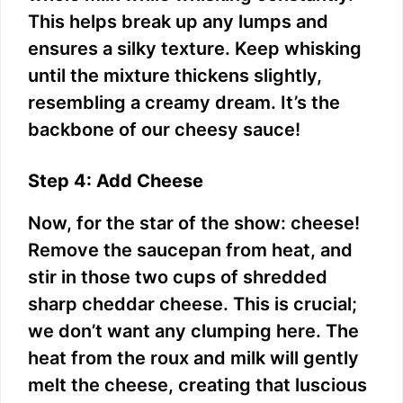
This helps break up any lumps and
ensures a silky texture. Keep whisking
until the mixture thickens slightly,
resembling a creamy dream. It’s the
backbone of our cheesy sauce!
Step 4: Add Cheese
Now, for the star of the show: cheese!
Remove the saucepan from heat, and
stir in those two cups of shredded
sharp cheddar cheese. This is crucial;
we don’t want any clumping here. The
heat from the roux and milk will gently
melt the cheese, creating that luscious