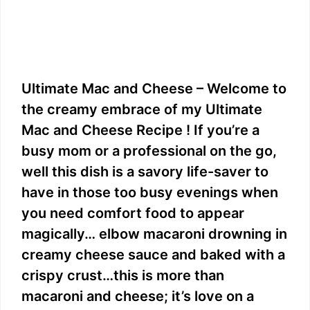
Ultimate Mac and Cheese – Welcome to
the creamy embrace of my Ultimate
Mac and Cheese Recipe ! If you’re a
busy mom or a professional on the go,
well this dish is a savory life-saver to
have in those too busy evenings when
you need comfort food to appear
magically… elbow macaroni drowning in
creamy cheese sauce and baked with a
crispy crust…this is more than
macaroni and cheese; it’s love on a