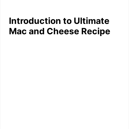
Introduction to Ultimate
Mac and Cheese Recipe