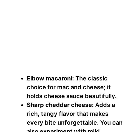
Elbow macaroni:
The classic
choice for mac and cheese; it
holds cheese sauce beautifully.
Sharp cheddar cheese:
Adds a
rich, tangy flavor that makes
every bite unforgettable. You can
also experiment with mild