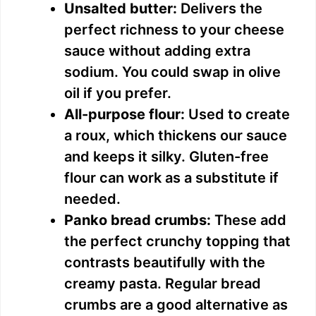
Unsalted butter:
Delivers the
perfect richness to your cheese
sauce without adding extra
sodium. You could swap in olive
oil if you prefer.
All-purpose flour:
Used to create
a roux, which thickens our sauce
and keeps it silky. Gluten-free
flour can work as a substitute if
needed.
Panko bread crumbs:
These add
the perfect crunchy topping that
contrasts beautifully with the
creamy pasta. Regular bread
crumbs are a good alternative as