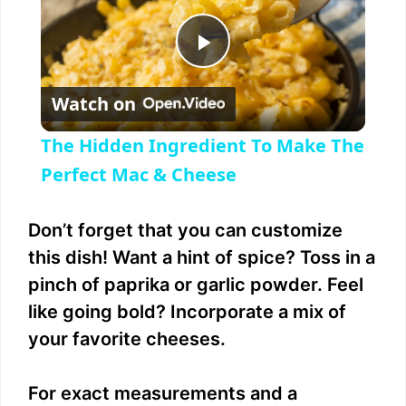
P
Watch on
l
The Hidden Ingredient To Make The
a
Perfect Mac & Cheese
y
Don’t forget that you can customize
this dish! Want a hint of spice? Toss in a
V
pinch of paprika or garlic powder. Feel
like going bold? Incorporate a mix of
i
your favorite cheeses.
d
For exact measurements and a