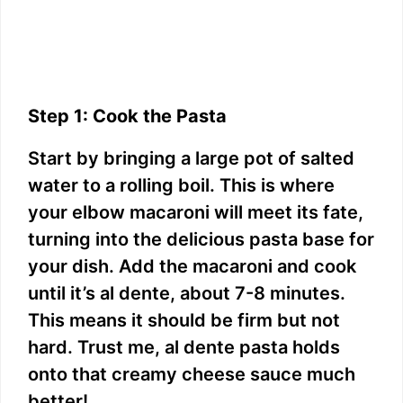
Step 1: Cook the Pasta
Start by bringing a large pot of salted
water to a rolling boil. This is where
your elbow macaroni will meet its fate,
turning into the delicious pasta base for
your dish. Add the macaroni and cook
until it’s al dente, about 7-8 minutes.
This means it should be firm but not
hard. Trust me, al dente pasta holds
onto that creamy cheese sauce much
better!