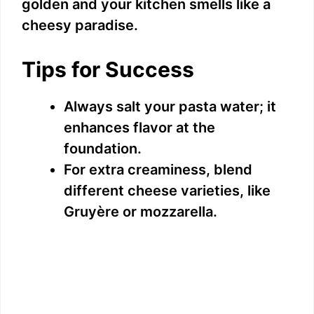
golden and your kitchen smells like a
cheesy paradise.
Tips for Success
Always salt your pasta water; it
enhances flavor at the
foundation.
For extra creaminess, blend
different cheese varieties, like
Gruyère or mozzarella.