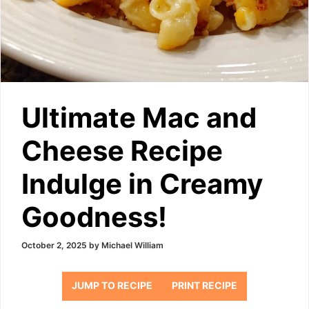
Ultimate Mac and
Cheese Recipe
Indulge in Creamy
Goodness!
October 2, 2025
by
Michael William
JUMP TO RECIPE
PRINT RECIPE