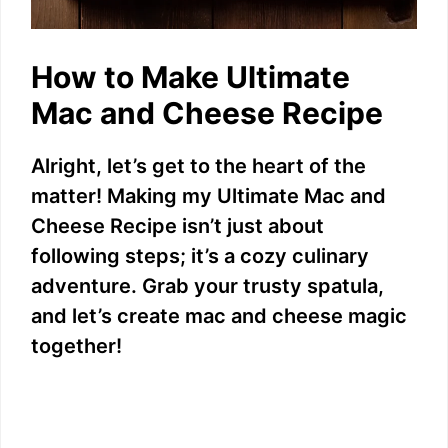
How to Make Ultimate
Mac and Cheese Recipe
Alright, let’s get to the heart of the
matter! Making my Ultimate Mac and
Cheese Recipe isn’t just about
following steps; it’s a cozy culinary
adventure. Grab your trusty spatula,
and let’s create mac and cheese magic
together!