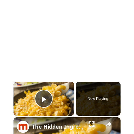
×
Now Playing
Play Video
×
The Hidden Ingredient To Make The Perfect Mac & Cheese