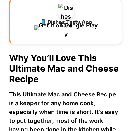
Dishes Tasty App
Why You’ll Love This
Ultimate Mac and Cheese
Recipe
This Ultimate Mac and Cheese Recipe
is a keeper for any home cook,
especially when time is short. It’s easy
to put together, most of the work
having been done in the kitchen while