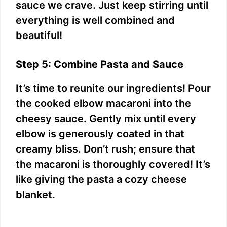
sauce we crave. Just keep stirring until
everything is well combined and
beautiful!
Step 5: Combine Pasta and Sauce
It’s time to reunite our ingredients! Pour
the cooked elbow macaroni into the
cheesy sauce. Gently mix until every
elbow is generously coated in that
creamy bliss. Don’t rush; ensure that
the macaroni is thoroughly covered! It’s
like giving the pasta a cozy cheese
blanket.