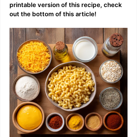
printable version of this recipe, check
e
out the bottom of this article!
o