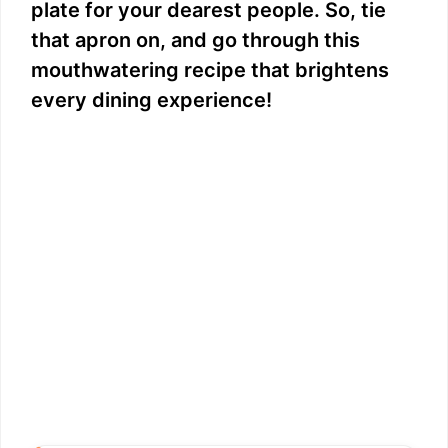
plate for your dearest people. So, tie
that apron on, and go through this
mouthwatering recipe that brightens
every dining experience!