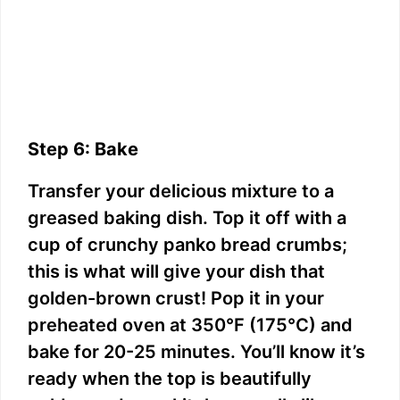
Step 6: Bake
Transfer your delicious mixture to a
greased baking dish. Top it off with a
cup of crunchy panko bread crumbs;
this is what will give your dish that
golden-brown crust! Pop it in your
preheated oven at 350°F (175°C) and
bake for 20-25 minutes. You’ll know it’s
ready when the top is beautifully