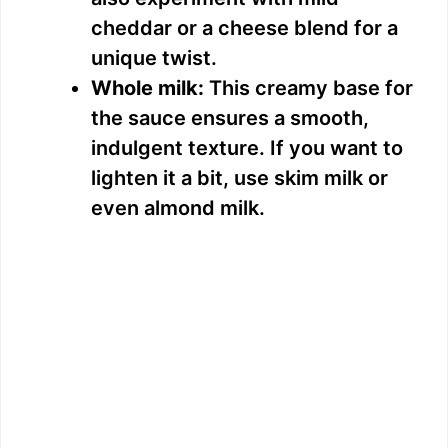
cheddar or a cheese blend for a
unique twist.
Whole milk:
This creamy base for
the sauce ensures a smooth,
indulgent texture. If you want to
lighten it a bit, use skim milk or
even almond milk.