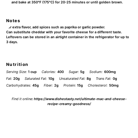
and bake at 350°F (175°C) for 20-25 minutes or until golden brown.
Notes
For extra flavor, add spices such as paprika or garlic powder.
Can substitute cheddar with your favorite cheese for a different taste.
Leftovers can be stored in an airtight container in the refrigerator for up to
3 days.
Nutrition
Serving Size:
1 cup
Calories:
400
Sugar:
5g
Sodium:
600mg
Fat:
20g
Saturated Fat:
10g
Unsaturated Fat:
8g
Trans Fat:
0g
Carbohydrates:
45g
Fiber:
2g
Protein:
15g
Cholesterol:
50mg
Find it online
:
https://www.dishestasty.net/ultimate-mac-and-cheese-
recipe-creamy-goodness/