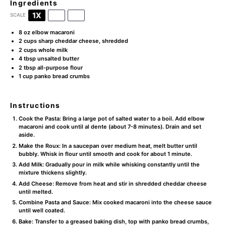
Ingredients
1X
2X
3X
SCALE
8 oz
elbow macaroni
2 cups
sharp cheddar cheese, shredded
2 cups
whole milk
4 tbsp
unsalted butter
2 tbsp
all-purpose flour
1 cup
panko bread crumbs
Instructions
Cook the Pasta: Bring a large pot of salted water to a boil. Add elbow
macaroni and cook until al dente (about 7-8 minutes). Drain and set
aside.
Make the Roux: In a saucepan over medium heat, melt butter until
bubbly. Whisk in flour until smooth and cook for about 1 minute.
Add Milk: Gradually pour in milk while whisking constantly until the
mixture thickens slightly.
Add Cheese: Remove from heat and stir in shredded cheddar cheese
until melted.
Combine Pasta and Sauce: Mix cooked macaroni into the cheese sauce
until well coated.
Bake: Transfer to a greased baking dish, top with panko bread crumbs,