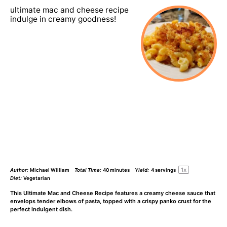
ultimate mac and cheese recipe
indulge in creamy goodness!
1
x
Author:
Michael William
Total Time:
40 minutes
Yield:
4
servings
Diet:
Vegetarian
This Ultimate Mac and Cheese Recipe features a creamy cheese sauce that
envelops tender elbows of pasta, topped with a crispy panko crust for the
perfect indulgent dish.