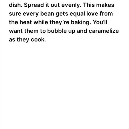
dish. Spread it out evenly. This makes
sure every bean gets equal love from
the heat while they’re baking. You’ll
want them to bubble up and caramelize
as they cook.