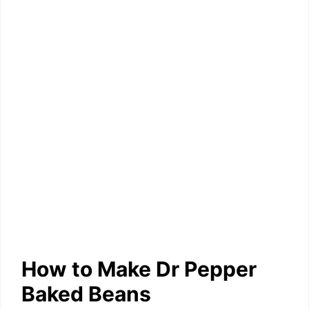
How to Make Dr Pepper
Baked Beans