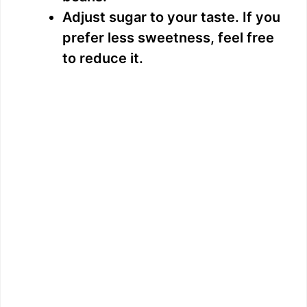
Adjust sugar to your taste. If you
prefer less sweetness, feel free
to reduce it.