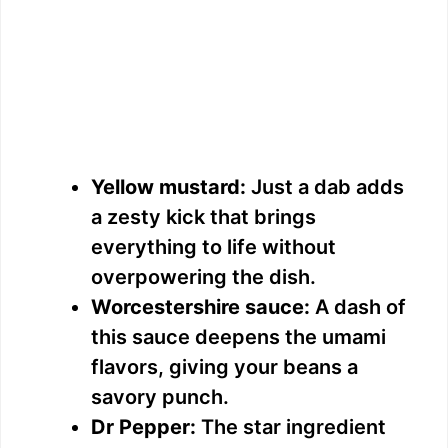
Yellow mustard:
Just a dab adds
a zesty kick that brings
everything to life without
overpowering the dish.
Worcestershire sauce:
A dash of
this sauce deepens the umami
flavors, giving your beans a
savory punch.
Dr Pepper:
The star ingredient