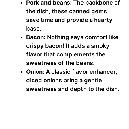
Pork and beans:
The backbone of
the dish, these canned gems
save time and provide a hearty
base.
Bacon:
Nothing says comfort like
crispy bacon! It adds a smoky
flavor that complements the
sweetness of the beans.
Onion:
A classic flavor enhancer,
diced onions bring a gentle
sweetness and depth to the dish.