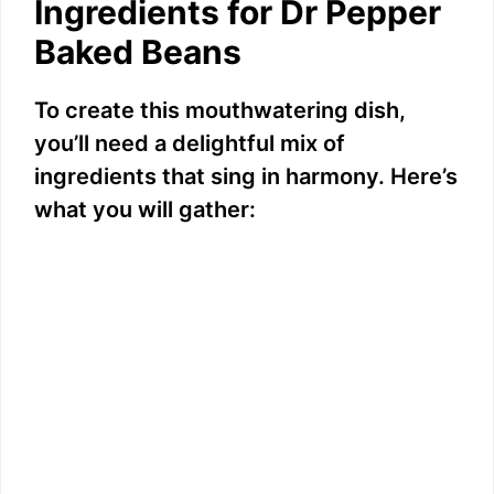
Ingredients for Dr Pepper
Baked Beans
To create this mouthwatering dish,
you’ll need a delightful mix of
ingredients that sing in harmony. Here’s
what you will gather: