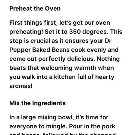
Preheat the Oven
First things first, let’s get our oven
preheating! Set it to 350 degrees. This
step is crucial as it ensures your Dr
Pepper Baked Beans cook evenly and
come out perfectly delicious. Nothing
beats that welcoming warmth when
you walk into a kitchen full of hearty
aromas!
Mix the Ingredients
In a large mixing bowl, it’s time for
everyone to mingle. Pour in the pork