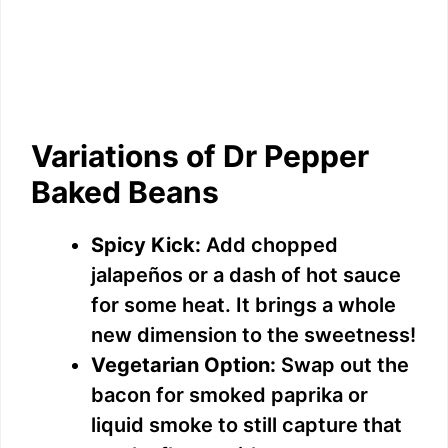
Variations of Dr Pepper
Baked Beans
Spicy Kick:
Add chopped
jalapeños or a dash of hot sauce
for some heat. It brings a whole
new dimension to the sweetness!
Vegetarian Option:
Swap out the
bacon for smoked paprika or
liquid smoke to still capture that