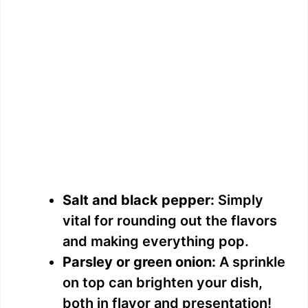
Salt and black pepper:
Simply
vital for rounding out the flavors
and making everything pop.
Parsley or green onion:
A sprinkle
on top can brighten your dish,
both in flavor and presentation!