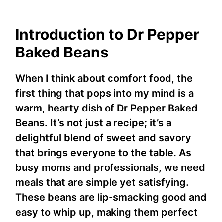
Introduction to Dr Pepper
Baked Beans
When I think about comfort food, the
first thing that pops into my mind is a
warm, hearty dish of Dr Pepper Baked
Beans. It’s not just a recipe; it’s a
delightful blend of sweet and savory
that brings everyone to the table. As
busy moms and professionals, we need
meals that are simple yet satisfying.
These beans are lip-smacking good and
easy to whip up, making them perfect