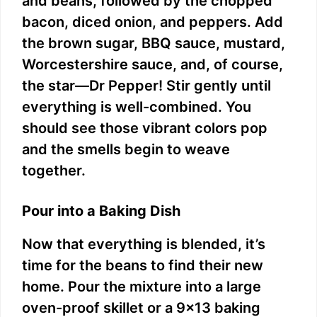
and beans, followed by the chopped
bacon, diced onion, and peppers. Add
the brown sugar, BBQ sauce, mustard,
Worcestershire sauce, and, of course,
the star—Dr Pepper! Stir gently until
everything is well-combined. You
should see those vibrant colors pop
and the smells begin to weave
together.
Pour into a Baking Dish
Now that everything is blended, it’s
time for the beans to find their new
home. Pour the mixture into a large
oven-proof skillet or a 9×13 baking