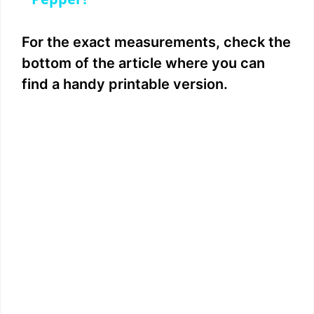
a
y
For the exact measurements, check the
bottom of the article where you can
V
find a handy printable version.
i
d
e
o