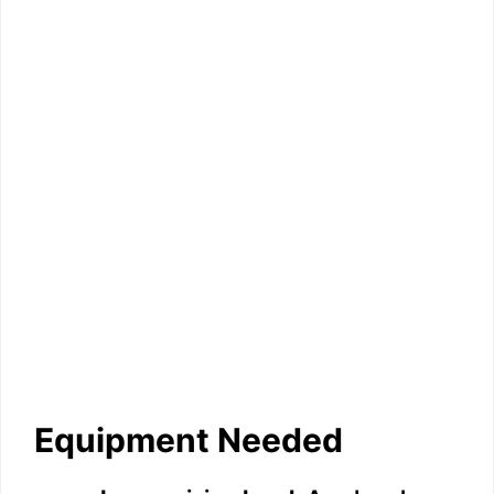
Equipment Needed