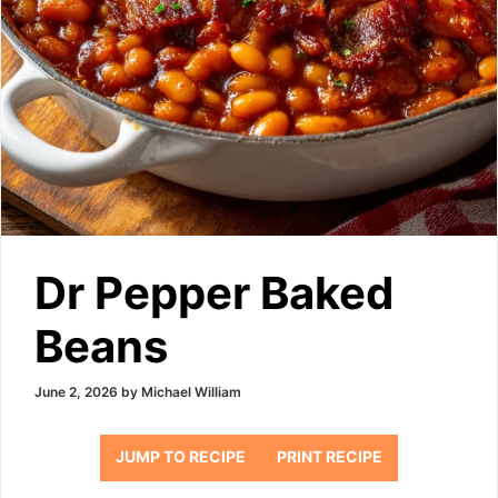
Dr Pepper Baked
Beans
June 2, 2026
by
Michael William
JUMP TO RECIPE
PRINT RECIPE