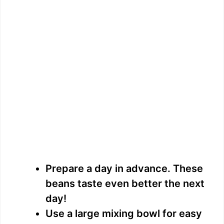
Prepare a day in advance. These
beans taste even better the next
day!
Use a large mixing bowl for easy