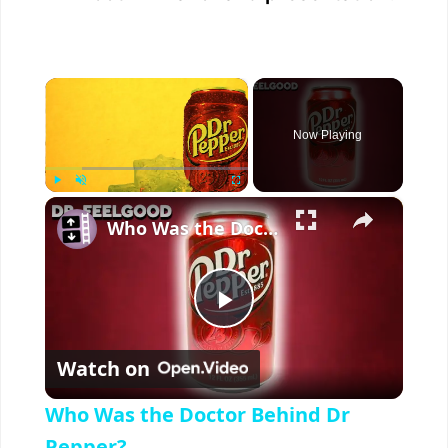
×
Now Playing
×
Play
Unmute
Fullscreen
Who Was the Doctor Behind Dr Pepper?
P
Watch on
l
Who Was the Doctor Behind Dr
Pepper?