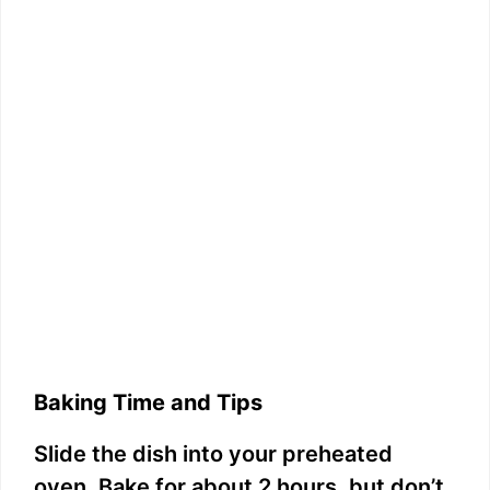
Baking Time and Tips
Slide the dish into your preheated
oven. Bake for about 2 hours, but don’t