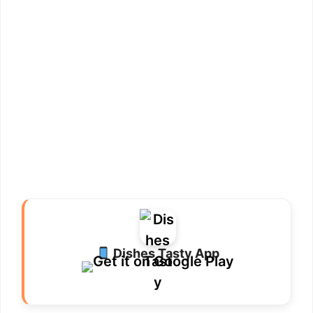
Dishes Tasty App