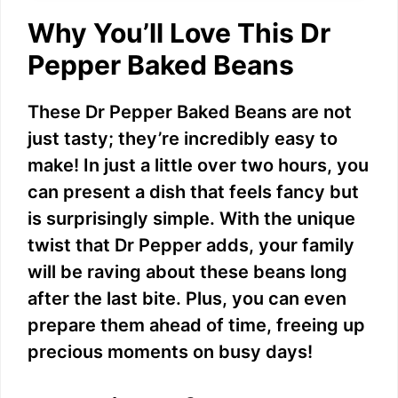
Why You’ll Love This Dr
Pepper Baked Beans
These Dr Pepper Baked Beans are not
just tasty; they’re incredibly easy to
make! In just a little over two hours, you
can present a dish that feels fancy but
is surprisingly simple. With the unique
twist that Dr Pepper adds, your family
will be raving about these beans long
after the last bite. Plus, you can even
prepare them ahead of time, freeing up
precious moments on busy days!