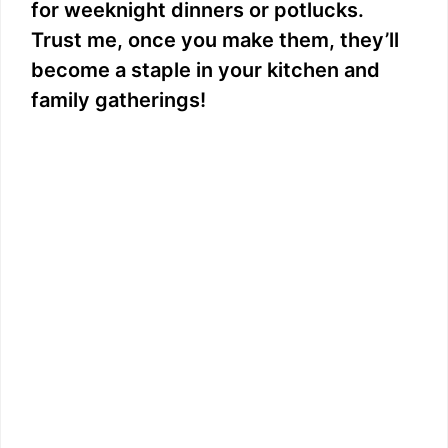
for weeknight dinners or potlucks.
Trust me, once you make them, they’ll
become a staple in your kitchen and
family gatherings!