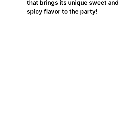
that brings its unique sweet and
spicy flavor to the party!