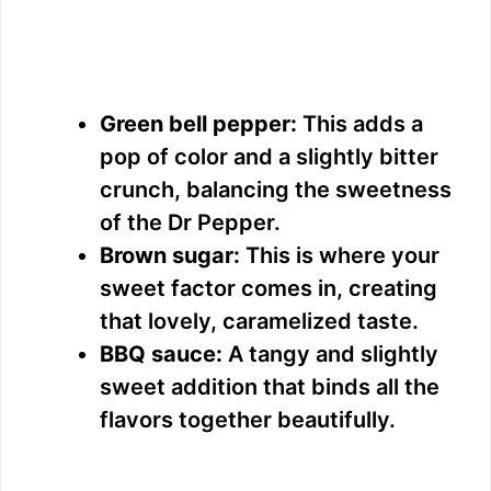
Green bell pepper:
This adds a
pop of color and a slightly bitter
crunch, balancing the sweetness
of the Dr Pepper.
Brown sugar:
This is where your
sweet factor comes in, creating
that lovely, caramelized taste.
BBQ sauce:
A tangy and slightly
sweet addition that binds all the
flavors together beautifully.