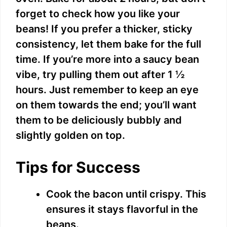
forget to check how you like your
beans! If you prefer a thicker, sticky
consistency, let them bake for the full
time. If you’re more into a saucy bean
vibe, try pulling them out after 1 ½
hours. Just remember to keep an eye
on them towards the end; you’ll want
them to be deliciously bubbly and
slightly golden on top.
Tips for Success
Cook the bacon until crispy. This
ensures it stays flavorful in the
beans.