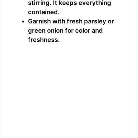
stirring. It keeps everything
contained.
Garnish with fresh parsley or
green onion for color and
freshness.