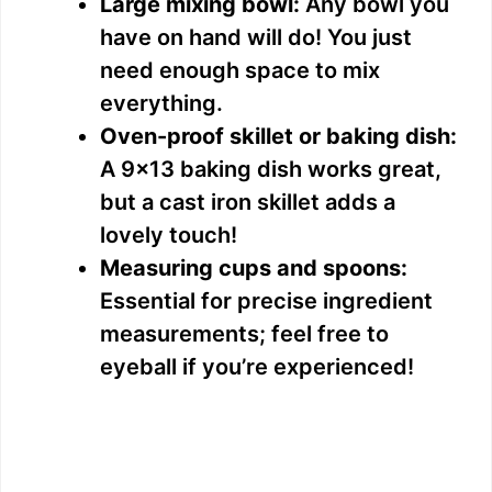
Large mixing bowl:
Any bowl you
have on hand will do! You just
need enough space to mix
everything.
Oven-proof skillet or baking dish:
A 9×13 baking dish works great,
but a cast iron skillet adds a
lovely touch!
Measuring cups and spoons:
Essential for precise ingredient
measurements; feel free to
eyeball if you’re experienced!