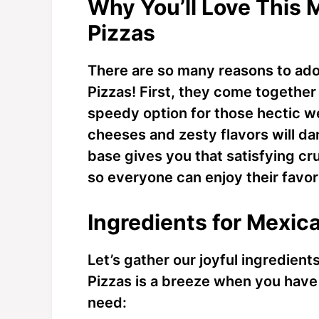
Why You’ll Love This 
Pizzas
There are so many reasons to ado
Pizzas! First, they come together
speedy option for those hectic 
cheeses and zesty flavors will dan
base gives you that satisfying cr
so everyone can enjoy their favori
Ingredients for Mexica
Let’s gather our joyful ingredien
Pizzas is a breeze when you have 
need: