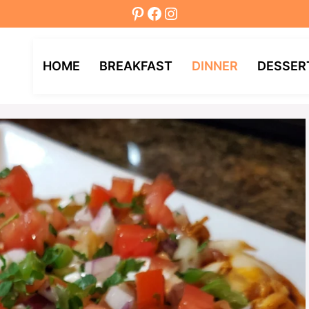
Pinterest
Facebook
Instagram
HOME
BREAKFAST
DINNER
DESSER