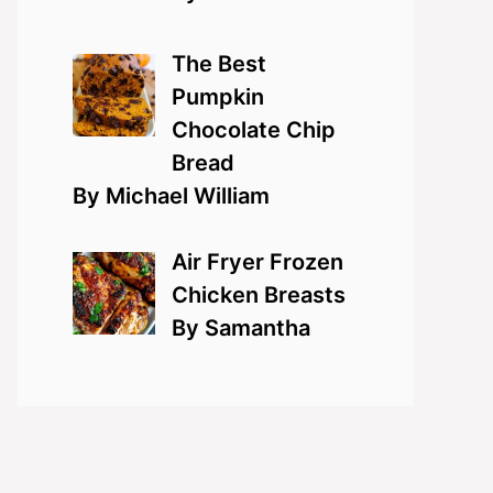
The Best
Pumpkin
Chocolate Chip
Bread
By Michael William
Air Fryer Frozen
Chicken Breasts
By Samantha