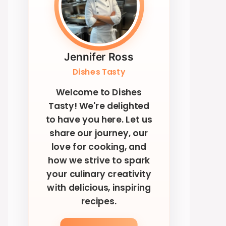
Jennifer Ross
Dishes Tasty
Welcome to Dishes
Tasty! We're delighted
to have you here. Let us
share our journey, our
love for cooking, and
how we strive to spark
your culinary creativity
with delicious, inspiring
recipes.