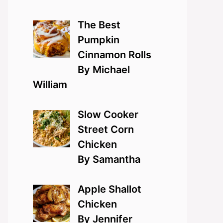
The Best
Pumpkin
Cinnamon Rolls
By Michael
William
Slow Cooker
Street Corn
Chicken
By Samantha
Apple Shallot
Chicken
By Jennifer