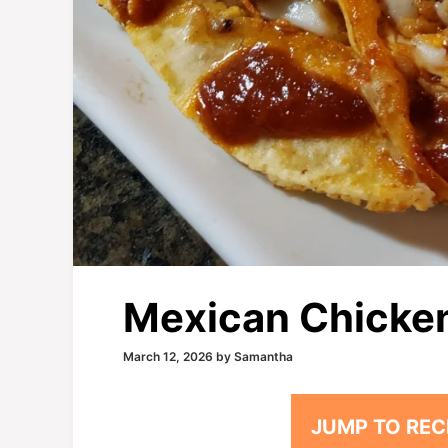
Mexican Chicken 
March 12, 2026
by
Samantha
JUMP TO REC