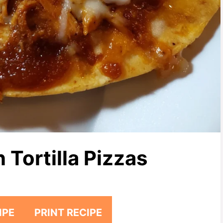
Tortilla Pizzas
IPE
PRINT RECIPE