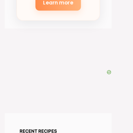
Learn more
RECENT RECIPES