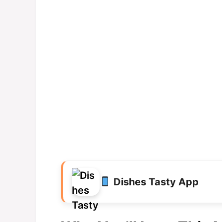
Dishes Tasty App