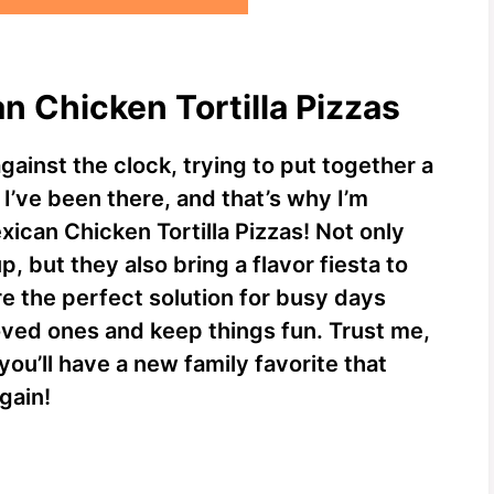
n Chicken Tortilla Pizzas
gainst the clock, trying to put together a
 I’ve been there, and that’s why I’m
xican Chicken Tortilla Pizzas! Not only
, but they also bring a flavor fiesta to
re the perfect solution for busy days
ved ones and keep things fun. Trust me,
ou’ll have a new family favorite that
gain!