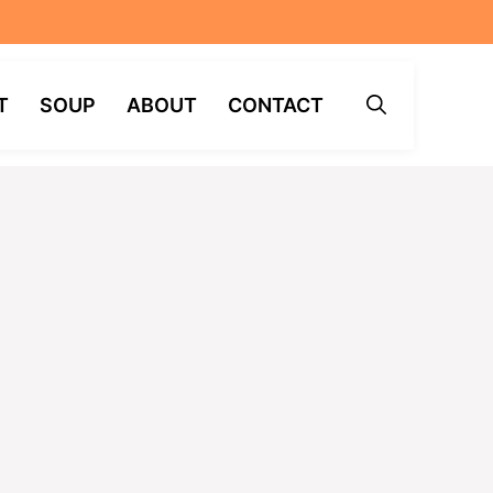
T
SOUP
ABOUT
CONTACT