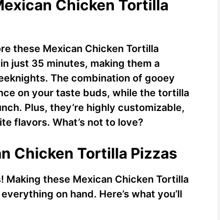
Mexican Chicken Tortilla
re these Mexican Chicken Tortilla
 in just 35 minutes, making them a
weeknights. The combination of gooey
ce on your taste buds, while the tortilla
unch. Plus, they’re highly customizable,
te flavors. What’s not to love?
n Chicken Tortilla Pizzas
ts! Making these Mexican Chicken Tortilla
everything on hand. Here’s what you’ll