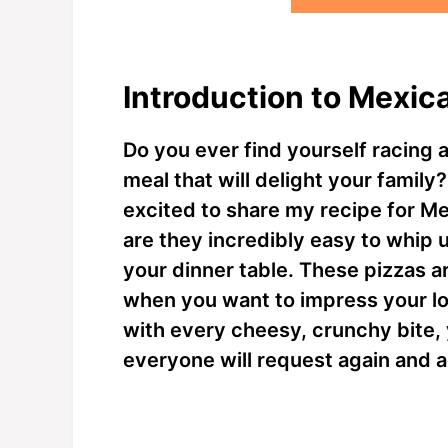
Introduction to Mexica
Do you ever find yourself racing a
meal that will delight your family?
excited to share my recipe for Me
are they incredibly easy to whip up
your dinner table. These pizzas a
when you want to impress your lo
with every cheesy, crunchy bite, y
everyone will request again and a