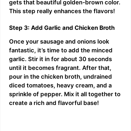
gets that beautiful golden-brown color.
This step really enhances the flavors!
Step 3: Add Garlic and Chicken Broth
Once your sausage and onions look
fantastic, it’s time to add the minced
garlic. Stir it in for about 30 seconds
until it becomes fragrant. After that,
pour in the chicken broth, undrained
diced tomatoes, heavy cream, and a
sprinkle of pepper. Mix it all together to
create a rich and flavorful base!