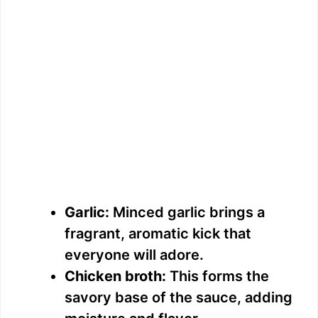
Garlic:
Minced garlic brings a
fragrant, aromatic kick that
everyone will adore.
Chicken broth:
This forms the
savory base of the sauce, adding