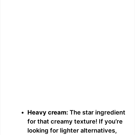
Heavy cream:
The star ingredient
for that creamy texture! If you’re
looking for lighter alternatives,