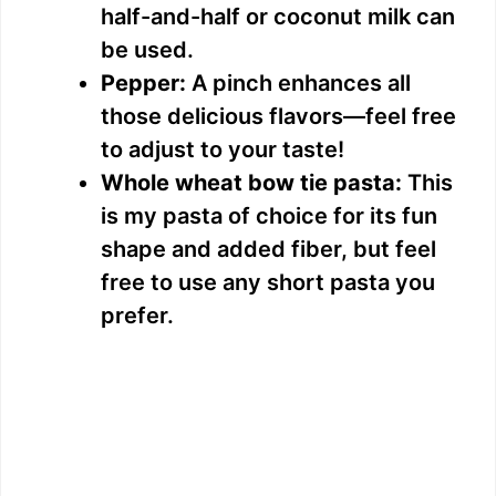
half-and-half or coconut milk can
be used.
Pepper:
A pinch enhances all
those delicious flavors—feel free
to adjust to your taste!
Whole wheat bow tie pasta:
This
is my pasta of choice for its fun
shape and added fiber, but feel
free to use any short pasta you
prefer.