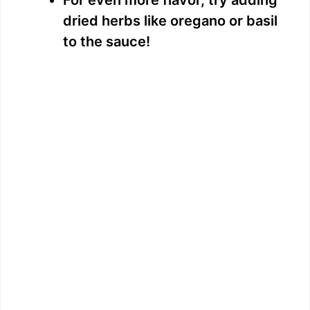
dried herbs like oregano or basil
to the sauce!