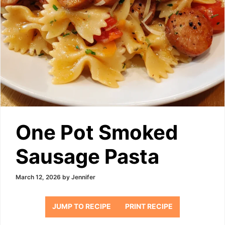
One Pot Smoked
Sausage Pasta
March 12, 2026
by
Jennifer
JUMP TO RECIPE
PRINT RECIPE