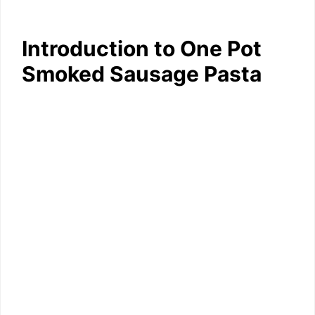
Introduction to One Pot
Smoked Sausage Pasta