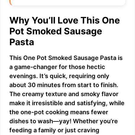
Why You’ll Love This One
Pot Smoked Sausage
Pasta
This One Pot Smoked Sausage Pasta is
a game-changer for those hectic
evenings. It’s quick, requiring only
about 30 minutes from start to finish.
The creamy texture and smoky flavor
make it irresistible and satisfying, while
the one-pot cooking means fewer
dishes to wash—yay! Whether you’re
feeding a family or just craving