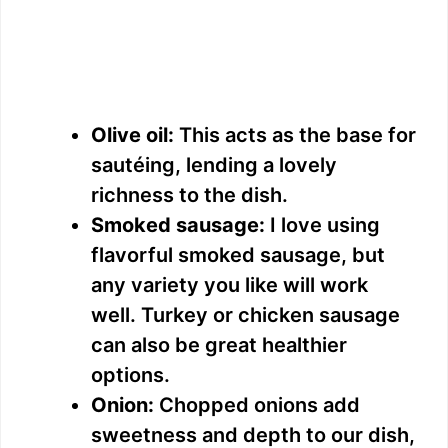
Olive oil:
This acts as the base for
sautéing, lending a lovely
richness to the dish.
Smoked sausage:
I love using
flavorful smoked sausage, but
any variety you like will work
well. Turkey or chicken sausage
can also be great healthier
options.
Onion:
Chopped onions add
sweetness and depth to our dish,