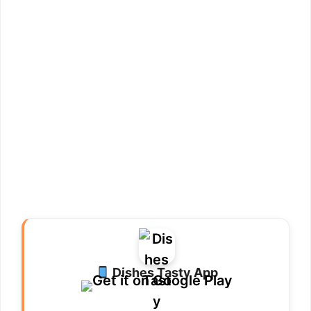
Dishes Tasty App