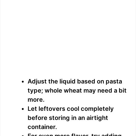
Adjust the liquid based on pasta
type; whole wheat may need a bit
more.
Let leftovers cool completely
before storing in an airtight
container.
For even more flavor, try adding