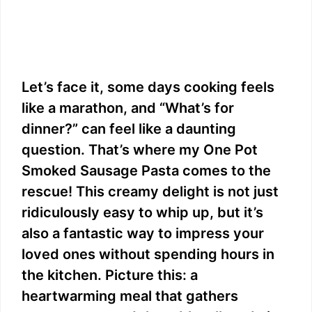
Let’s face it, some days cooking feels
like a marathon, and “What’s for
dinner?” can feel like a daunting
question. That’s where my One Pot
Smoked Sausage Pasta comes to the
rescue! This creamy delight is not just
ridiculously easy to whip up, but it’s
also a fantastic way to impress your
loved ones without spending hours in
the kitchen. Picture this: a
heartwarming meal that gathers