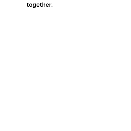
together.