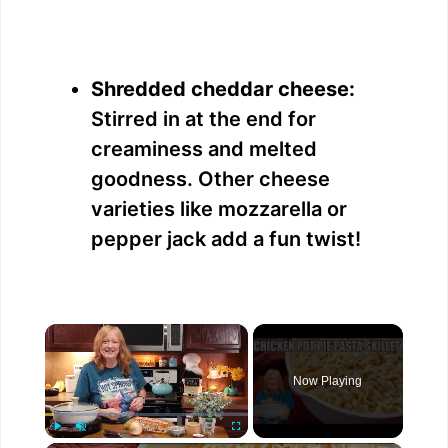
Shredded cheddar cheese:
Stirred in at the end for
creaminess and melted
goodness. Other cheese
varieties like mozzarella or
pepper jack add a fun twist!
×
Now Playing