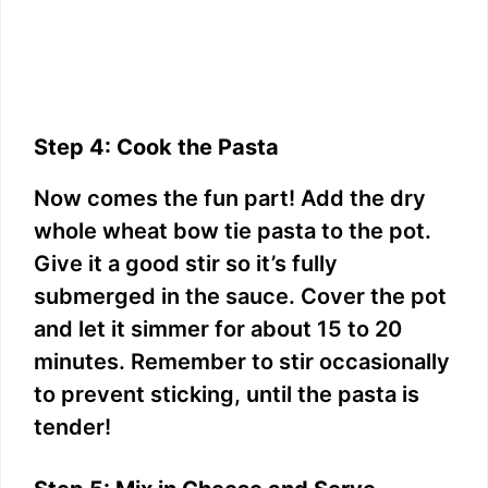
Step 4: Cook the Pasta
Now comes the fun part! Add the dry
whole wheat bow tie pasta to the pot.
Give it a good stir so it’s fully
submerged in the sauce. Cover the pot
and let it simmer for about 15 to 20
minutes. Remember to stir occasionally
to prevent sticking, until the pasta is
tender!