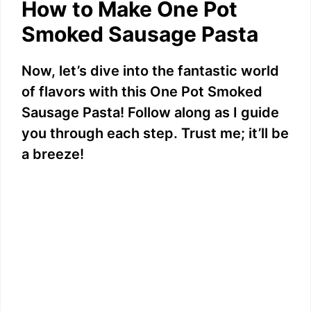
How to Make One Pot
d
Smoked Sausage Pasta
e
Now, let’s dive into the fantastic world
of flavors with this One Pot Smoked
o
Sausage Pasta! Follow along as I guide
you through each step. Trust me; it’ll be
a breeze!