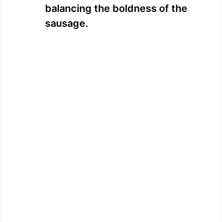
balancing the boldness of the
sausage.