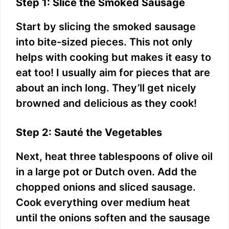
Step 1: Slice the Smoked Sausage
Start by slicing the smoked sausage
into bite-sized pieces. This not only
helps with cooking but makes it easy to
eat too! I usually aim for pieces that are
about an inch long. They’ll get nicely
browned and delicious as they cook!
Step 2: Sauté the Vegetables
Next, heat three tablespoons of olive oil
in a large pot or Dutch oven. Add the
chopped onions and sliced sausage.
Cook everything over medium heat
until the onions soften and the sausage