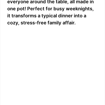
everyone around the table, all made in
one pot! Perfect for busy weeknights,
it transforms a typical dinner into a
cozy, stress-free family affair.