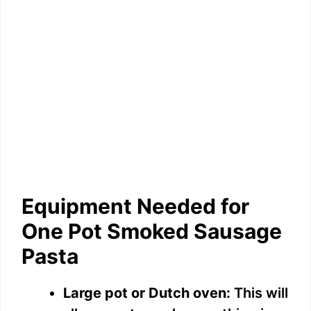
Equipment Needed for
One Pot Smoked Sausage
Pasta
Large pot or Dutch oven:
This will