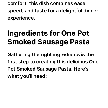
comfort, this dish combines ease,
speed, and taste for a delightful dinner
experience.
Ingredients for One Pot
Smoked Sausage Pasta
Gathering the right ingredients is the
first step to creating this delicious One
Pot Smoked Sausage Pasta. Here’s
what you’ll need: