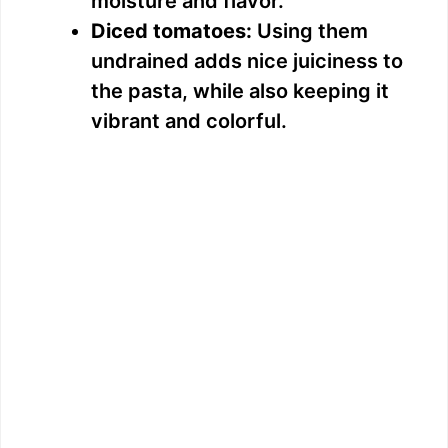
moisture and flavor.
Diced tomatoes:
Using them
undrained adds nice juiciness to
the pasta, while also keeping it
vibrant and colorful.