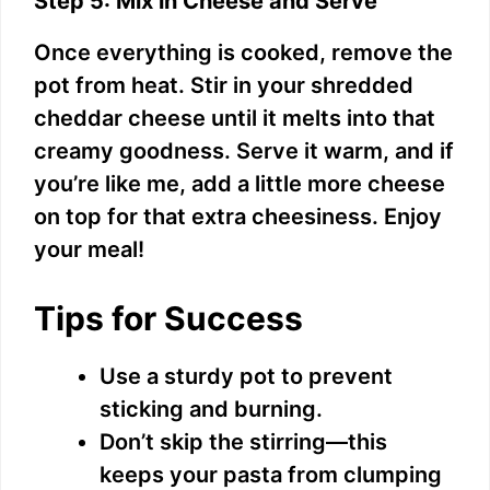
Step 5: Mix in Cheese and Serve
Once everything is cooked, remove the
pot from heat. Stir in your shredded
cheddar cheese until it melts into that
creamy goodness. Serve it warm, and if
you’re like me, add a little more cheese
on top for that extra cheesiness. Enjoy
your meal!
Tips for Success
Use a sturdy pot to prevent
sticking and burning.
Don’t skip the stirring—this
keeps your pasta from clumping