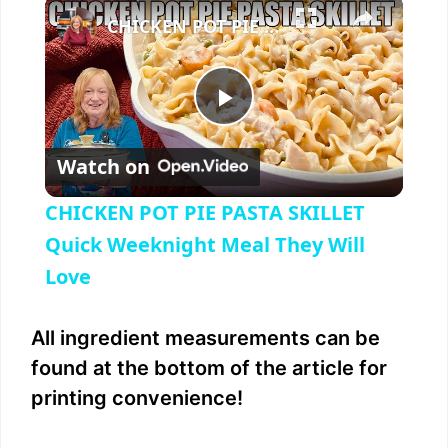
×
Play
Unmute
Fullscreen
CHICKEN POT PIE PASTA SKILLET Quick Weeknight Meal They Will Love
P
Watch on
l
CHICKEN POT PIE PASTA SKILLET
a
Quick Weeknight Meal They Will
Love
y
All ingredient measurements can be
V
found at the bottom of the article for
printing convenience!
i