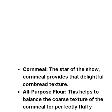
Cornmeal:
The star of the show,
cornmeal provides that delightful
cornbread texture.
All-Purpose Flour:
This helps to
balance the coarse texture of the
cornmeal for perfectly fluffy