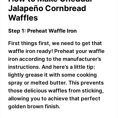
Jalapeño Cornbread
Waffles
Step 1: Preheat Waffle Iron
First things first, we need to get that
waffle iron ready! Preheat your waffle
iron according to the manufacturer’s
instructions. And here’s a little tip:
lightly grease it with some cooking
spray or melted butter. This prevents
those delicious waffles from sticking,
allowing you to achieve that perfect
golden brown finish.