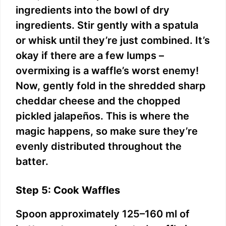
ingredients into the bowl of dry
ingredients. Stir gently with a spatula
or whisk until they’re just combined. It’s
okay if there are a few lumps –
overmixing is a waffle’s worst enemy!
Now, gently fold in the shredded sharp
cheddar cheese and the chopped
pickled jalapeños. This is where the
magic happens, so make sure they’re
evenly distributed throughout the
batter.
Step 5: Cook Waffles
Spoon approximately 125–160 ml of