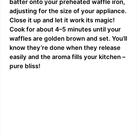
batter onto your preheated waffle iron,
adjusting for the size of your appliance.
Close it up and let it work its magic!
Cook for about 4–5 minutes until your
waffles are golden brown and set. You’ll
know they’re done when they release
easily and the aroma fills your kitchen –
pure bliss!