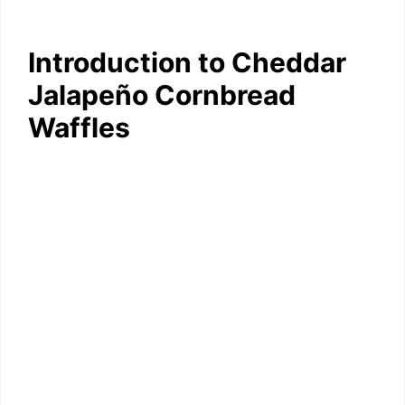
Introduction to Cheddar
Jalapeño Cornbread
Waffles