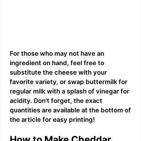
For those who may not have an
ingredient on hand, feel free to
substitute the cheese with your
favorite variety, or swap buttermilk for
regular milk with a splash of vinegar for
acidity. Don’t forget, the exact
quantities are available at the bottom of
the article for easy printing!
How to Make Cheddar