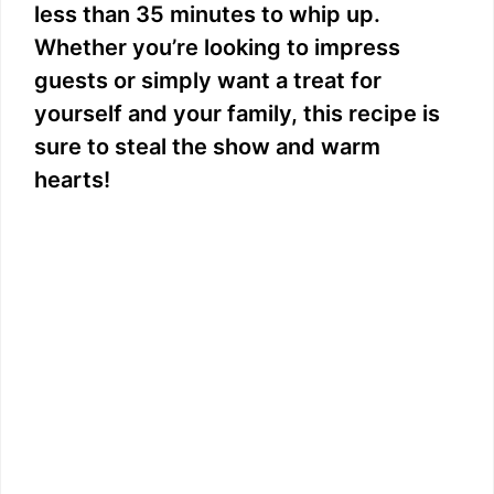
less than 35 minutes to whip up.
Whether you’re looking to impress
guests or simply want a treat for
yourself and your family, this recipe is
sure to steal the show and warm
hearts!