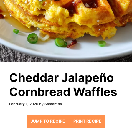
Cheddar Jalapeño
Cornbread Waffles
February 1, 2026
by
Samantha
JUMP TO RECIPE
PRINT RECIPE