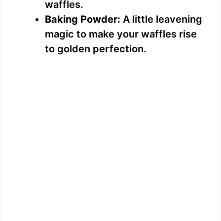
waffles.
Baking Powder:
A little leavening
magic to make your waffles rise
to golden perfection.