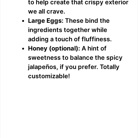
to help create that crispy exterior
we all crave.
Large Eggs:
These bind the
ingredients together while
adding a touch of fluffiness.
Honey (optional):
A hint of
sweetness to balance the spicy
jalapeños, if you prefer. Totally
customizable!