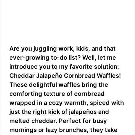
Are you juggling work, kids, and that
ever-growing to-do list? Well, let me
introduce you to my favorite solution:
Cheddar Jalapeño Cornbread Waffles!
These delightful waffles bring the
comforting texture of cornbread
wrapped in a cozy warmth, spiced with
just the right kick of jalapeños and
melted cheddar. Perfect for busy
mornings or lazy brunches, they take