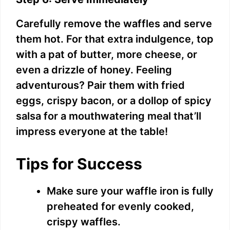
Carefully remove the waffles and serve
them hot. For that extra indulgence, top
with a pat of butter, more cheese, or
even a drizzle of honey. Feeling
adventurous? Pair them with fried
eggs, crispy bacon, or a dollop of spicy
salsa for a mouthwatering meal that’ll
impress everyone at the table!
Tips for Success
Make sure your waffle iron is fully
preheated for evenly cooked,
crispy waffles.