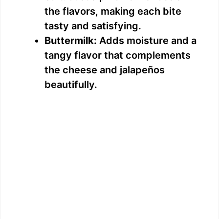
the flavors, making each bite
tasty and satisfying.
Buttermilk:
Adds moisture and a
tangy flavor that complements
the cheese and jalapeños
beautifully.