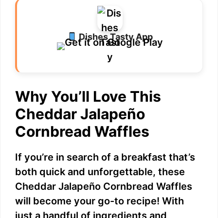
Dishes Tasty App
Why You’ll Love This
Cheddar Jalapeño
Cornbread Waffles
If you’re in search of a breakfast that’s
both quick and unforgettable, these
Cheddar Jalapeño Cornbread Waffles
will become your go-to recipe! With
just a handful of ingredients and