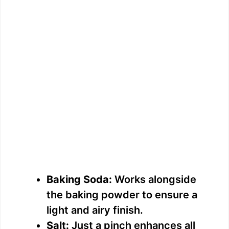
Baking Soda:
Works alongside
the baking powder to ensure a
light and airy finish.
Salt:
Just a pinch enhances all