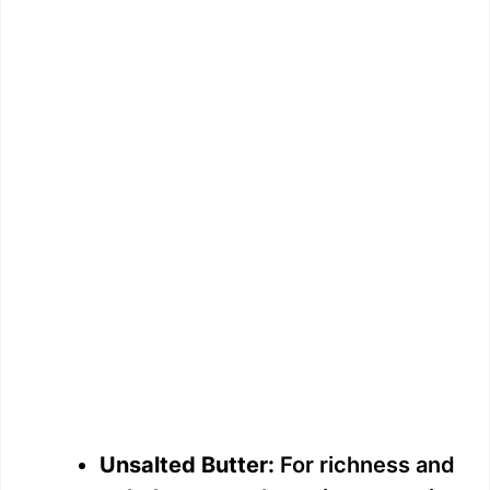
Unsalted Butter:
For richness and