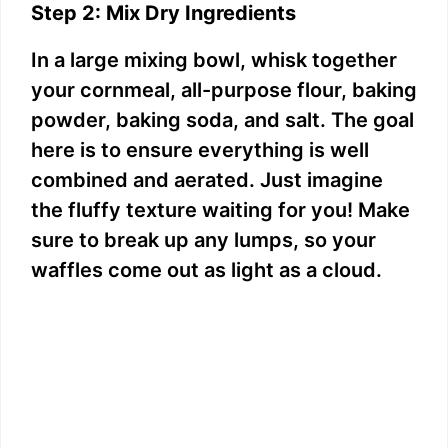
Step 2: Mix Dry Ingredients
In a large mixing bowl, whisk together
your cornmeal, all-purpose flour, baking
powder, baking soda, and salt. The goal
here is to ensure everything is well
combined and aerated. Just imagine
the fluffy texture waiting for you! Make
sure to break up any lumps, so your
waffles come out as light as a cloud.