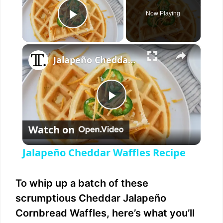
Now Playing
Play Video
×
Jalapeño Cheddar Waffles Recipe
P
Watch on
l
Jalapeño Cheddar Waffles Recipe
a
To whip up a batch of these
y
scrumptious Cheddar Jalapeño
Cornbread Waffles, here’s what you’ll