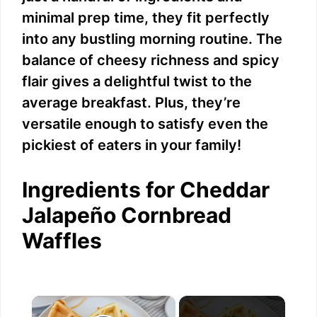
minimal prep time, they fit perfectly
into any bustling morning routine. The
balance of cheesy richness and spicy
flair gives a delightful twist to the
average breakfast. Plus, they’re
versatile enough to satisfy even the
pickiest of eaters in your family!
Ingredients for Cheddar
Jalapeño Cornbread
Waffles
×