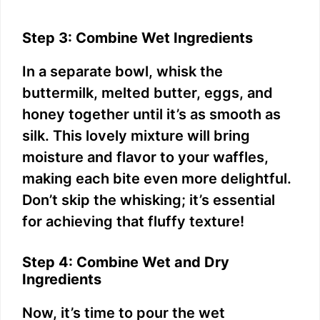
Step 3: Combine Wet Ingredients
In a separate bowl, whisk the
buttermilk, melted butter, eggs, and
honey together until it’s as smooth as
silk. This lovely mixture will bring
moisture and flavor to your waffles,
making each bite even more delightful.
Don’t skip the whisking; it’s essential
for achieving that fluffy texture!
Step 4: Combine Wet and Dry
Ingredients
Now, it’s time to pour the wet