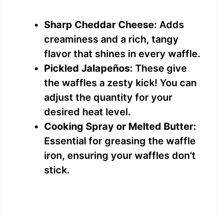
Sharp Cheddar Cheese:
Adds
creaminess and a rich, tangy
flavor that shines in every waffle.
Pickled Jalapeños:
These give
the waffles a zesty kick! You can
adjust the quantity for your
desired heat level.
Cooking Spray or Melted Butter:
Essential for greasing the waffle
iron, ensuring your waffles don’t
stick.