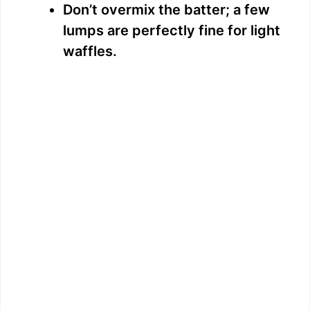
Don’t overmix the batter; a few
lumps are perfectly fine for light
waffles.