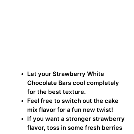
Let your Strawberry White
Chocolate Bars cool completely
for the best texture.
Feel free to switch out the cake
mix flavor for a fun new twist!
If you want a stronger strawberry
flavor, toss in some fresh berries