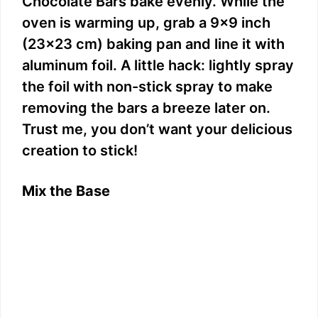
Chocolate Bars bake evenly. While the
oven is warming up, grab a 9×9 inch
(23×23 cm) baking pan and line it with
aluminum foil. A little hack: lightly spray
the foil with non-stick spray to make
removing the bars a breeze later on.
Trust me, you don’t want your delicious
creation to stick!
Mix the Base