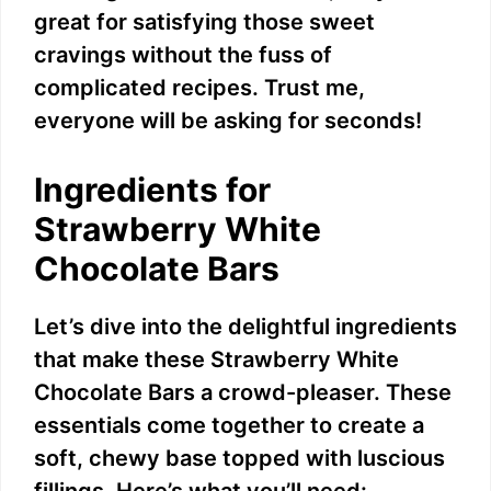
great for satisfying those sweet
cravings without the fuss of
complicated recipes. Trust me,
everyone will be asking for seconds!
Ingredients for
Strawberry White
Chocolate Bars
Let’s dive into the delightful ingredients
that make these Strawberry White
Chocolate Bars a crowd-pleaser. These
essentials come together to create a
soft, chewy base topped with luscious