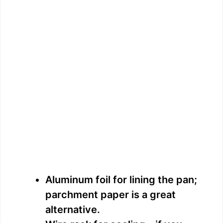
Aluminum foil for lining the pan;
parchment paper is a great
alternative.