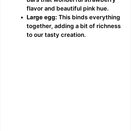
flavor and beautiful pink hue.
Large egg:
This binds everything
together, adding a bit of richness
to our tasty creation.