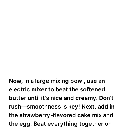
Now, in a large mixing bowl, use an
electric mixer to beat the softened
butter until it’s nice and creamy. Don’t
rush—smoothness is key! Next, add in
the strawberry-flavored cake mix and
the egg. Beat everything together on