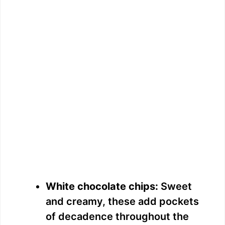
White chocolate chips:
Sweet
and creamy, these add pockets
of decadence throughout the