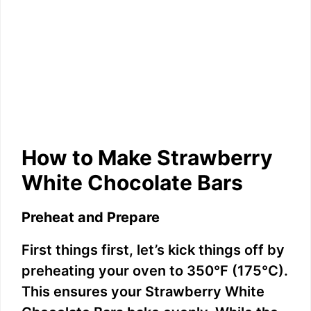
How to Make Strawberry
White Chocolate Bars
Preheat and Prepare
First things first, let’s kick things off by
preheating your oven to 350°F (175°C).
This ensures your Strawberry White