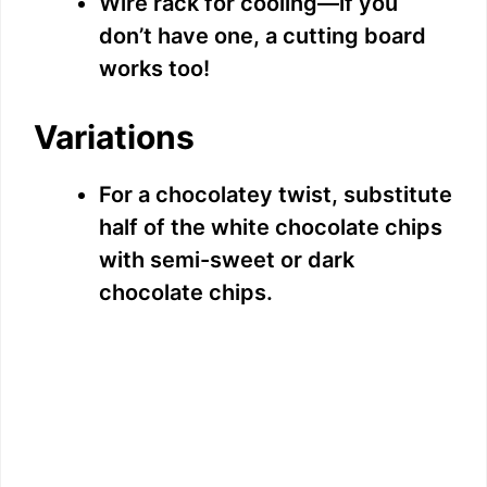
Wire rack for cooling—if you
don’t have one, a cutting board
works too!
Variations
For a chocolatey twist, substitute
half of the white chocolate chips
with semi-sweet or dark
chocolate chips.