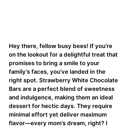
Hey there, fellow busy bees! If you’re
on the lookout for a delightful treat that
promises to bring a smile to your
family’s faces, you’ve landed in the
right spot. Strawberry White Chocolate
Bars are a perfect blend of sweetness
and indulgence, making them an ideal
dessert for hectic days. They require
minimal effort yet deliver maximum
flavor—every mom’s dream, right? I