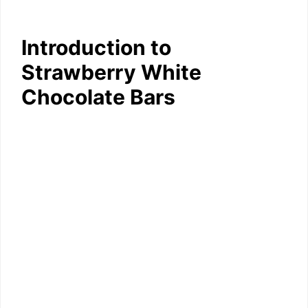
Introduction to
Strawberry White
Chocolate Bars