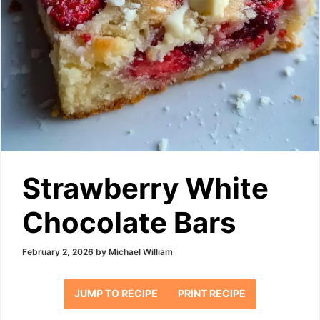
Strawberry White
Chocolate Bars
February 2, 2026
by
Michael William
JUMP TO RECIPE
PRINT RECIPE