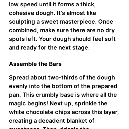
low speed until it forms a thick,
cohesive dough. It’s almost like
sculpting a sweet masterpiece. Once
combined, make sure there are no dry
spots left. Your dough should feel soft
and ready for the next stage.
Assemble the Bars
Spread about two-thirds of the dough
evenly into the bottom of the prepared
pan. This crumbly base is where all the
magic begins! Next up, sprinkle the
white chocolate chips across this layer,
creating a decadent blanket of