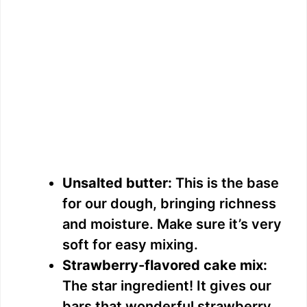
Unsalted butter:
This is the base
for our dough, bringing richness
and moisture. Make sure it’s very
soft for easy mixing.
Strawberry-flavored cake mix:
The star ingredient! It gives our
bars that wonderful strawberry