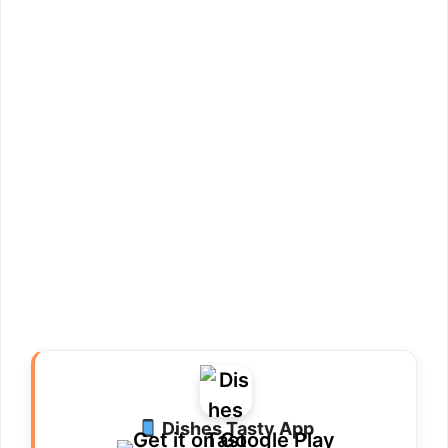
Dishes Tasty App