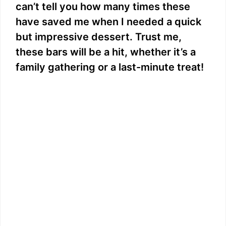
can’t tell you how many times these
have saved me when I needed a quick
but impressive dessert. Trust me,
these bars will be a hit, whether it’s a
family gathering or a last-minute treat!