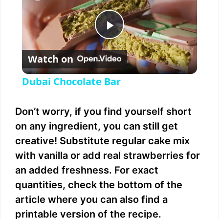
P
Watch on
l
Dubai Chocolate Bar
a
Don’t worry, if you find yourself short
y
on any ingredient, you can still get
creative! Substitute regular cake mix
V
with vanilla or add real strawberries for
an added freshness. For exact
i
quantities, check the bottom of the
article where you can also find a
d
printable version of the recipe.