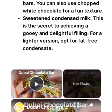
bars. You can also use chopped
white chocolate for a fun texture.
Sweetened condensed milk:
This
is the secret to achieving a
gooey and delightful filling. For a
lighter version, opt for fat-free
condensate.
×
Now Playing
Play Video
×
Dubai Chocolate Bar