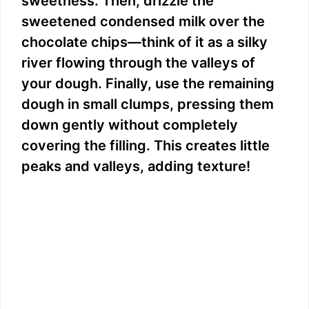
sweetness. Then, drizzle the
sweetened condensed milk over the
chocolate chips—think of it as a silky
river flowing through the valleys of
your dough. Finally, use the remaining
dough in small clumps, pressing them
down gently without completely
covering the filling. This creates little
peaks and valleys, adding texture!