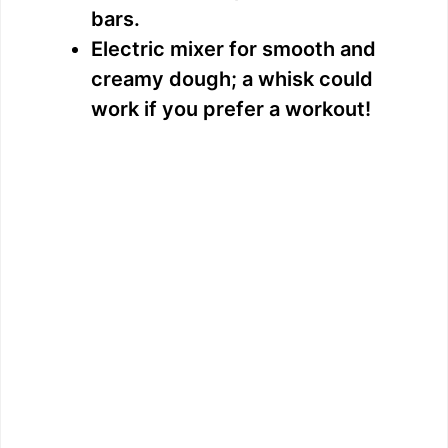
bars.
Electric mixer for smooth and
creamy dough; a whisk could
work if you prefer a workout!