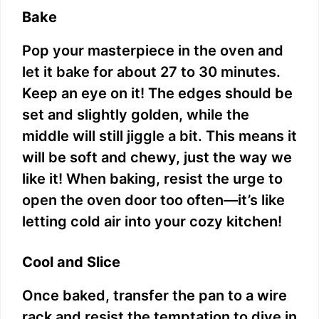
Bake
Pop your masterpiece in the oven and
let it bake for about 27 to 30 minutes.
Keep an eye on it! The edges should be
set and slightly golden, while the
middle will still jiggle a bit. This means it
will be soft and chewy, just the way we
like it! When baking, resist the urge to
open the oven door too often—it’s like
letting cold air into your cozy kitchen!
Cool and Slice
Once baked, transfer the pan to a wire
rack and resist the temptation to dive in