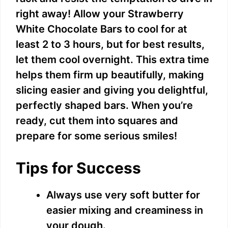
right away! Allow your Strawberry
White Chocolate Bars to cool for at
least 2 to 3 hours, but for best results,
let them cool overnight. This extra time
helps them firm up beautifully, making
slicing easier and giving you delightful,
perfectly shaped bars. When you’re
ready, cut them into squares and
prepare for some serious smiles!
Tips for Success
Always use very soft butter for
easier mixing and creaminess in
your dough.