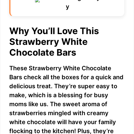
Why You’ll Love This
Strawberry White
Chocolate Bars
These Strawberry White Chocolate
Bars check all the boxes for a quick and
delicious treat. They’re super easy to
make, which is a blessing for busy
moms like us. The sweet aroma of
strawberries mingled with creamy
white chocolate will have your family
flocking to the kitchen! Plus, they’re