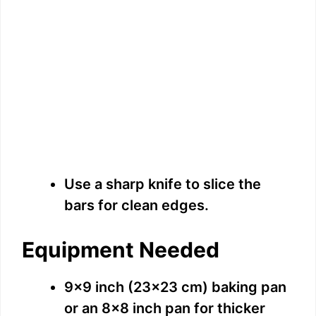
Use a sharp knife to slice the
bars for clean edges.
Equipment Needed
9×9 inch (23×23 cm) baking pan
or an 8×8 inch pan for thicker